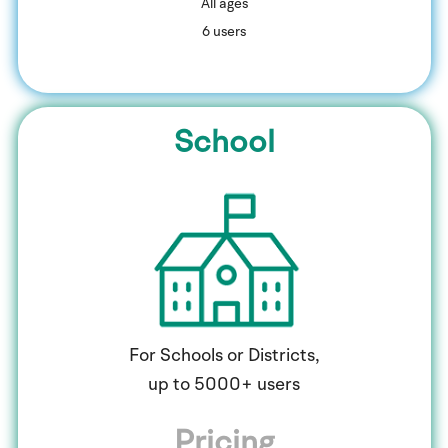
​All ages
6 users
School
For Schools or Districts,
up to 5000+ users
Pricing