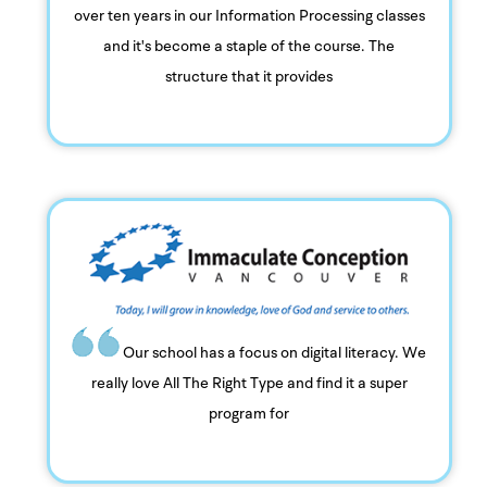
over ten years in our Information Processing classes
and it's become a staple of the course. The
structure that it provides
Our school has a focus on digital literacy. We
really love All The Right Type and find it a super
program for