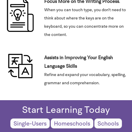
Focus More on the Writing Process
.
When you can touch type, you don't need to
think about where the keys are on the
keyboard, so you can concentrate more on
the content.
Assists in Improving Your English
Language Skills
Refine and expand your vocabulary, spelling,
grammar and comprehension.
Start Learning Today
Single-Users
Homeschools
Schools