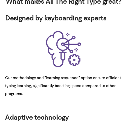
What makes All The Right Type great?
Designed by keyboarding experts
Our methodology and "learning sequence" option ensure efficient
typing learning, significantly boosting speed compared to other
programs.
Adaptive technology