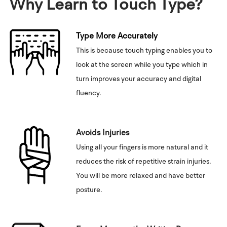
Why Learn to Touch Type?
Type More Accurately
This is because touch typing enables you to
look at the screen while you type which in
turn improves your accuracy and digital
fluency.
Avoids Injuries
Using all your fingers is more natural and it
reduces the risk of repetitive strain injuries.
You will be more relaxed and have better
posture.