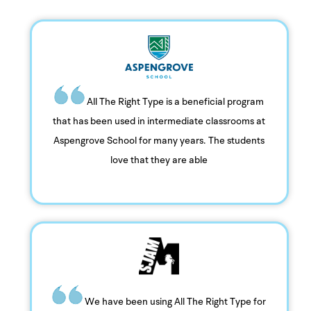
All The Right Type is a beneficial program
that has been used in intermediate classrooms at
Aspengrove School for many years. The students
love that they are able
We have been using All The Right Type for