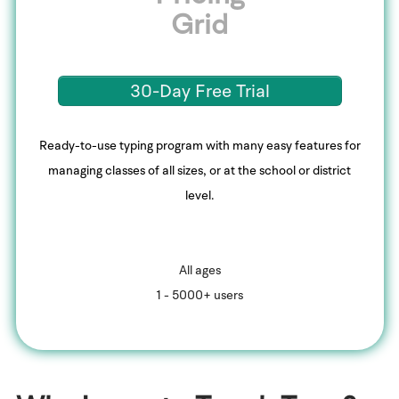
Grid
30-Day Free Trial
Ready-to-use typing program with many easy features for
managing classes of all sizes, or at the school or district
level.
All ages
1 - 5000+ users