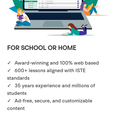
FOR SCHOOL OR HOME
Award-winning and 100% web based
600+ lessons aligned with ISTE
standards
35 years experience and millions of
students
Ad-free, secure, and customizable
content