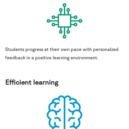
Students progress at their own pace with personalzed
feedback in a positive learning environment.
Efficient learning