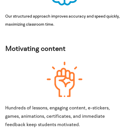
Our structured approach improves accuracy and speed quickly,
maximizing classroom time.
Motivating content
Hundreds of lessons, engaging content, e-stickers,
games, animations, certificates, and immediate
feedback keep students motivated.