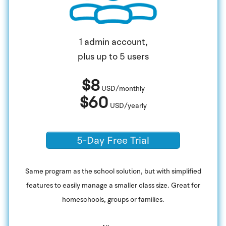
1 admin account,
plus up to 5 users
$8
USD/monthly
$60
USD/yearly
5-Day Free Trial
Same program as the school solution, but with simplified
features to easily manage a smaller class size. Great for
homeschools, groups or families.