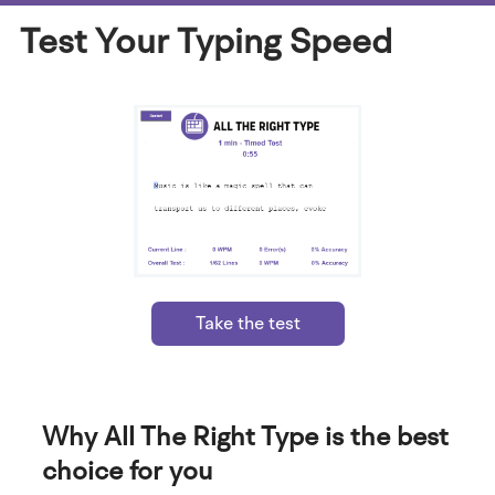
Test Your Typing Speed
Take the test
Why All The Right Type is the best
choice for you