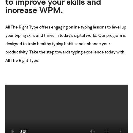
to improve your skills and
increase WPM.
All The Right Type offers engaging online typing lessons to level up
your typing skills and thrive in today's digital world. Our program is
designed to train healthy typing habits and enhance your
productivity. Take the step towards typing excellence today with
All The Right Type.