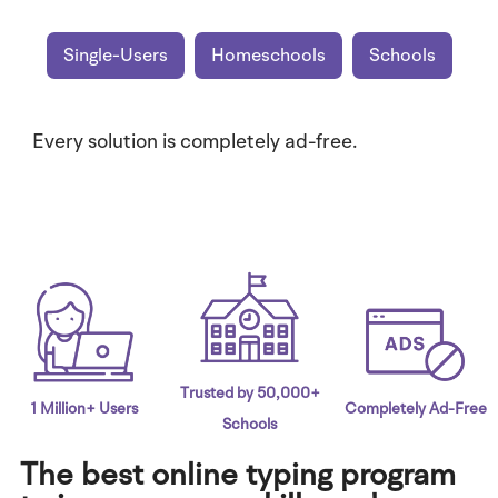
Single-Users
Homeschools
Schools
Every solution is completely ad-free.
Trusted by 50,000+
1 Million+ Users
Completely Ad-Free
Schools
The best online typing program