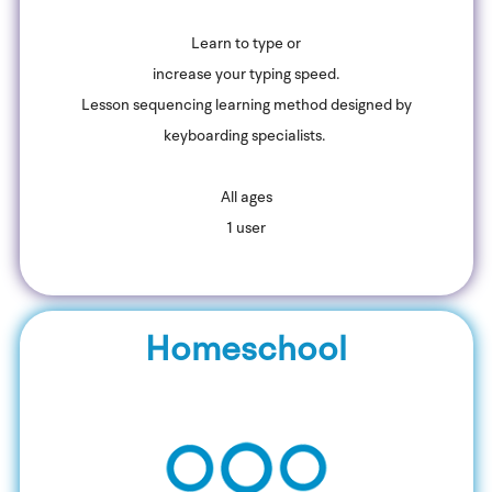
Learn to type or
increase your typing speed.
Lesson sequencing learning method designed by
keyboarding specialists.
All ages
1 user
Homeschool