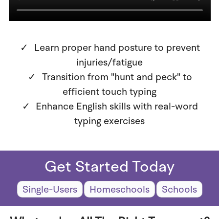
Learn proper hand posture to prevent
injuries/fatigue
Transition from "hunt and peck" to
efficient touch typing
Enhance English skills with real-word
typing exercises
Get Started Today
Single-Users
Homeschools
Schools