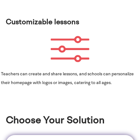
Customizable lessons
Teachers can create and share lessons, and schools can personalize
their homepage with logos or images, catering to all ages.
Choose Your Solution