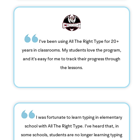
I've been using All The Right Type for 20+
years in classrooms. My students love the program,
and it's easy for me to track their progress through
the lessons.
I was fortunate to learn typing in elementary
school with All The Right Type. I've heard that, in
some schools, students are no longer learning typing