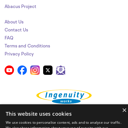
Abacus Project
About Us
Contact Us
FAQ
Terms and Conditions
Privacy Policy
×
This website uses cookies
© Ingenuity Works 2026. ALL RIGHTS RESERVED.
We use cookies to personalise content, ads and to analyse our traffic.
We also share information about your use of our site with our