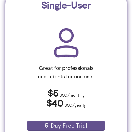
Single-User
Great for professionals
or students for one user
$5
USD/monthly
$40
USD/yearly
5-Day Free Trial