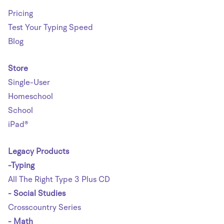
Pricing
Test Your Typing Speed
Blog
Store
Single-User
Homeschool
School
iPad®
Legacy Products
-Typing
All The Right Type 3 Plus CD
- Social Studies
Crosscountry Series
- Math