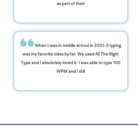
as part of their
When I was in middle school in 2001-3 typing
was my favorite class by far. We used All The Right
Type and I absolutely loved it. I was able to type 100
WPM and I still