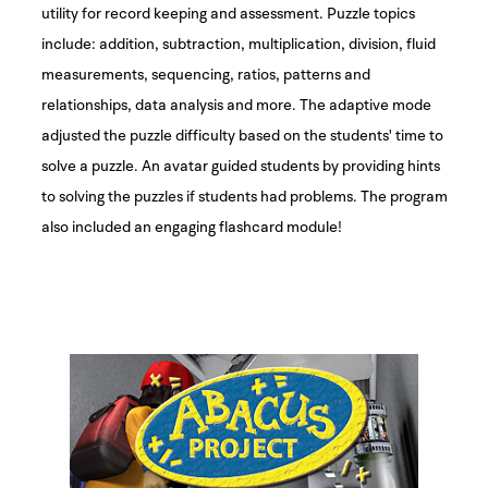
utility for record keeping and assessment. Puzzle topics
include: addition, subtraction, multiplication, division, fluid
measurements, sequencing, ratios, patterns and
relationships, data analysis and more. The adaptive mode
adjusted the puzzle difficulty based on the students' time to
solve a puzzle. An avatar guided students by providing hints
to solving the puzzles if students had problems. The program
also included an engaging flashcard module!