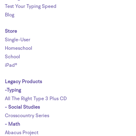
Test Your Typing Speed
Blog
Store
Single-User
Homeschool
School
iPad®
Legacy Products
-Typing
All The Right Type 3 Plus CD
- Social Studies
Crosscountry Series
- Math
Abacus Project