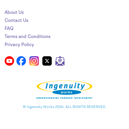
About Us
Contact Us
FAQ
Terms and Conditions
Privacy Policy
© Ingenuity Works 2026. ALL RIGHTS RESERVED.