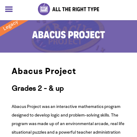
HOME
LESSONS
SOLUTIONS
BLOG
ABOUT
Log In
Abacus Project
Sign up for free
Grades 2 - & up
Abacus Project was an interactive mathematics program
designed to develop logic and problem-solving skills. The
program was made up of an environmental arcade, real life
situational puzzles and a powerful teacher administration