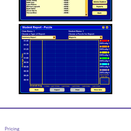
Pricing