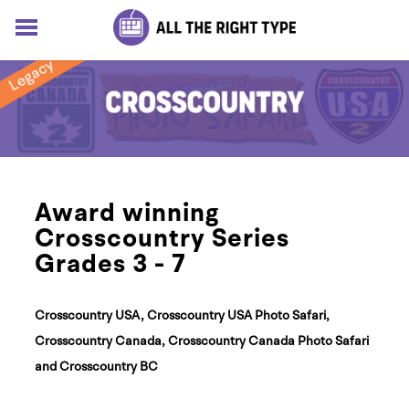
HOME
LESSONS
SOLUTIONS
BLOG
ABOUT
Log In
Award winning
Sign up for free
Crosscountry Series
Grades 3 - 7
Crosscountry USA, Crosscountry USA Photo Safari,
Crosscountry Canada, Crosscountry Canada Photo Safari
and Crosscountry BC