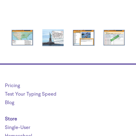
Pricing
Test Your Typing Speed
Blog
Store
Single-User
Homeschool