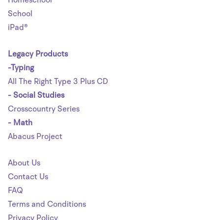
School
iPad®
Legacy Products
-Typing
All The Right Type 3 Plus CD
- Social Studies
Crosscountry Series
- Math
Abacus Project
About Us
Contact Us
FAQ
Terms and Conditions
Privacy Policy