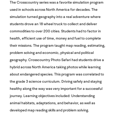
The Crosscountry series was a favorite simulation program
used in schools across North America for decades. The
simulation turned geography into a real adventure where
students drove an 18 wheel truck to collect and deliver
commodities to over 200 cities. Students had to factor in
health, efficient use of time, money and fuel to complete
their missions. The program taught map reading, estimating,
problem solving and economic, physical and political
geography. Crosscountry Photo Safari had students drive a
hybrid across North America taking photos while learning
about endangered species. This program was correlated to
the grade 3 science curriculum. Driving safely and staying
healthy along the way was very important for a successful
journey. Learning objectives included: Understanding
animal habitats, adaptations, and behavior, as well as
developed map reading skills and problem solving.