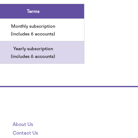
Terms
Monthly subscription
(includes 6 accounts)
Yearly subscription
(includes 6 accounts)
About Us
Contact Us