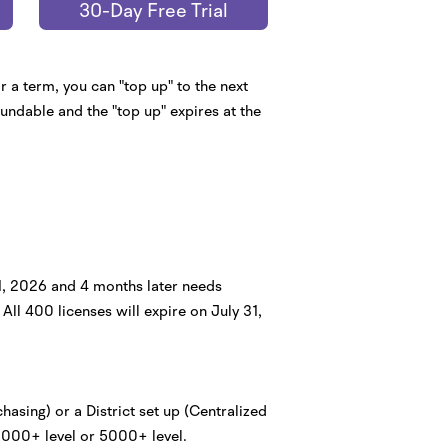
30-Day Free Trial
 a term, you can "top up" to the next
fundable and the "top up" expires at the
31, 2026 and 4 months later needs
All 400 licenses will expire on July 31,
hasing) or a District set up (Centralized
 1000+ level or 5000+ level.