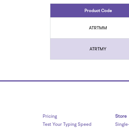
Product Code
ATRTMM
ATRTMY
Pricing
Store
Test Your Typing Speed
Single