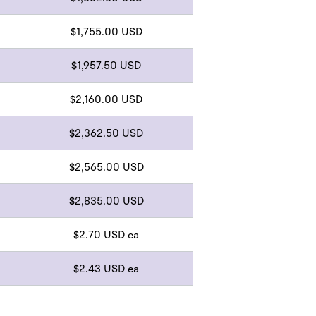
$1,755.00 USD
$1,957.50 USD
$2,160.00 USD
$2,362.50 USD
$2,565.00 USD
$2,835.00 USD
$2.70 USD ea
$2.43 USD ea