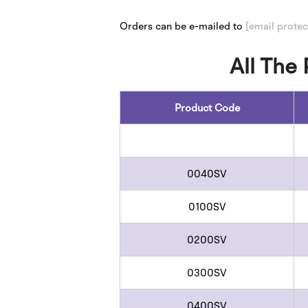
​​Orders can be e-mailed to
[email protec
All The
Product Code
0040SV
0100SV
0200SV
0300SV
0400SV