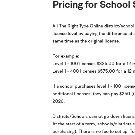
Pricing for School 
All The Right Type Online district/schoo
license level by paying the difference at
same time as the original license.
For example:
Level 1 - 100 licenses $325.00 for a 12 
Level 1 - 400 licenses $575.00 for a 12 
If a school purchases level 1 - 100 lice
additional licenses, they can pay $250 (t
2026.
Districts/Schools cannot go down license
At the start of a term, schools/districts
purchasing). There is no fee to set up. 