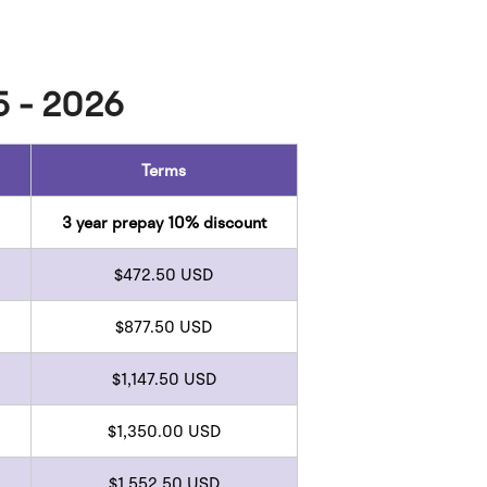
5 - 2026
Terms
3 year prepay 10% discount
$472.50 USD
$877.50 USD
$1,147.50 USD
$1,350.00 USD
$1,552.50 USD