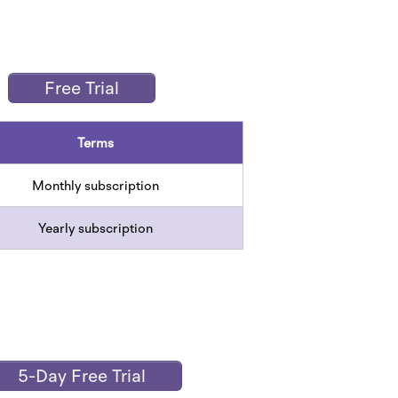
Free Trial
Terms
Monthly subscription
Yearly subscription
5-Day Free Trial