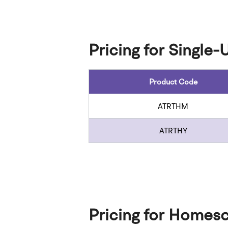
Pricing for Single-
Product Code
ATRTHM
ATRTHY
Pricing for Homesc