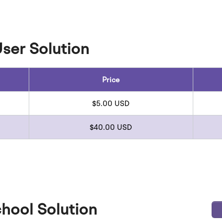
User Solution
Price
$5.00 USD
$40.00 USD
hool Solution