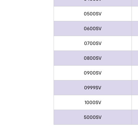
0500SV
0600SV
0700SV
0800SV
0900SV
0999SV
1000SV
5000SV