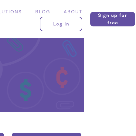
LUTIONS
BLOG
ABOUT
Sign up for
free
Log In