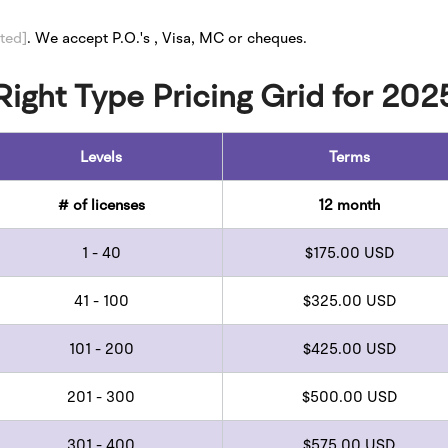
ted]
.
We accept P.O.'s , Visa, MC or cheques.
 Right Type Pricing Grid for 202
Levels
Terms
# of licenses
12 month
1 - 40
$175.00 USD
41 - 100
$325.00 USD
101 - 200
$425.00 USD
201 - 300
$500.00 USD
301 - 400
$575.00 USD