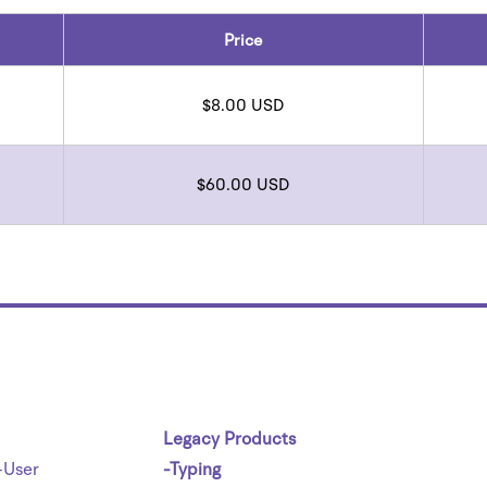
Price
$8.00 USD
$60.00 USD
Legacy Products
-User
-Typing