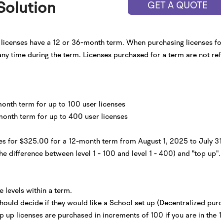
Solution
GET A QUOTE
l licenses have a 12 or 36-month term. When purchasing licenses for
 any time during the term. Licenses purchased for a term are not re
month term for up to 100 user licenses
month term for up to 400 user licenses
nses for $325.00 for a 12-month term from August 1, 2025 to July 
he difference between level 1 - 100 and level 1 - 400) and "top up". 
 levels within a term.
 should decide if they would like a School set up (Decentralized purc
Top up licenses are purchased in increments of 100 if you are in the