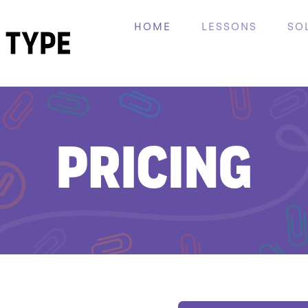
HOME
LESSONS
SO