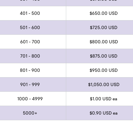
401 - 500
$650.00 USD
501 - 600
$725.00 USD
601 - 700
$800.00 USD
701 - 800
$875.00 USD
801 - 900
$950.00 USD
901 - 999
$1,050.00 USD
1000 - 4999
$1.00 USD ea
5000+
$0.90 USD ea