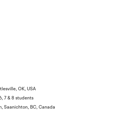
tlesville, OK, USA
, 7 & 8 students
ch, Saanichton, BC, Canada