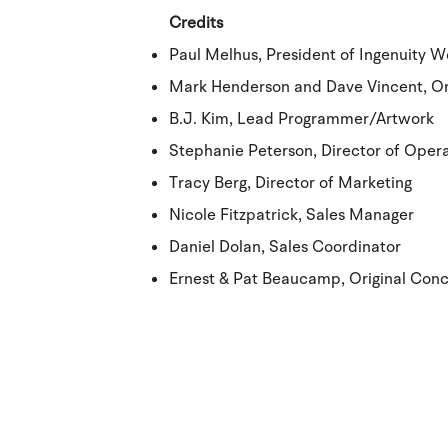
Credits
Paul Melhus, President of Ingenuity W
Mark Henderson and Dave Vincent, Or
B.J. Kim, Lead Programmer/Artwork
Stephanie Peterson, Director of Oper
Tracy Berg, Director of Marketing
Nicole Fitzpatrick, Sales Manager
Daniel Dolan, Sales Coordinator
Ernest & Pat Beaucamp, Original Con