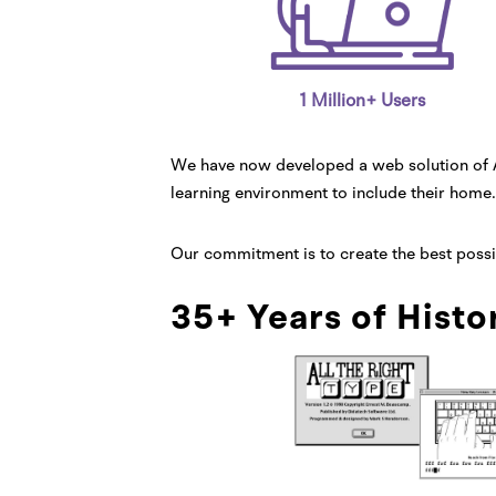
1 Million+ Users
We have now developed a web solution of Al
learning environment to include their home.
Our commitment is to create the best possibl
35+ Years of Histo