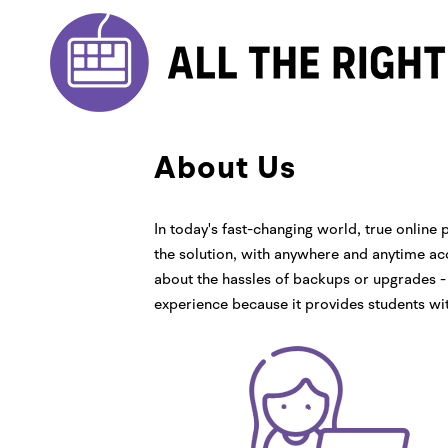
About Us
In today's fast-changing world, true online p
the solution, with anywhere and anytime acc
about the hassles of backups or upgrades - 
experience because it provides students wi