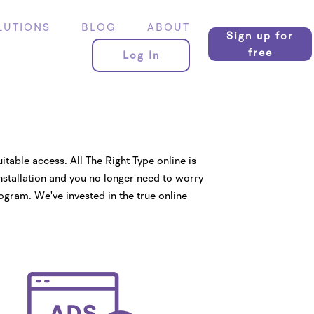
LUTIONS
BLOG
ABOUT
Sign up for
free
Log In
uitable access. All The Right Type online is
installation and you no longer need to worry
ogram. We've invested in the true online