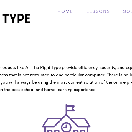
HOME
LESSONS
SO
roducts like All The Right Type provide efficiency, security, and eq
ess that is not restricted to one particular computer. There is no 
you will always be using the most current solution of the online pr
th the best school and home learning experience.