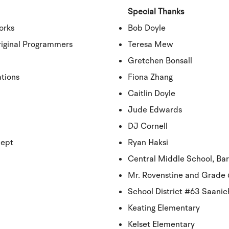
Special Thanks
orks
Bob Doyle
iginal Programmers
Teresa Mew
Gretchen Bonsall
ations
Fiona Zhang
Caitlin Doyle
Jude Edwards
DJ Cornell
cept
Ryan Haksi
Central Middle School, Bar
Mr. Rovenstine and Grade 6
School District #63 Saani
Keating Elementary
Kelset Elementary