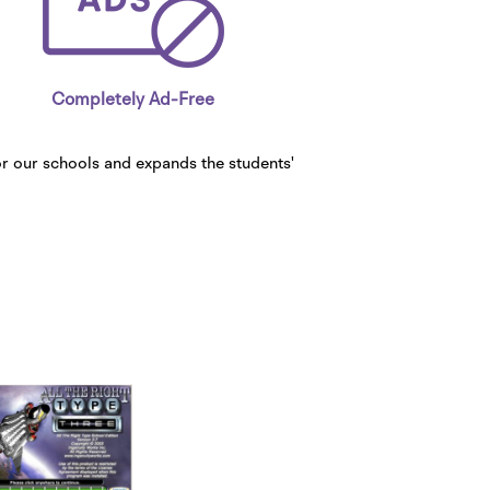
Completely Ad-Free
or our schools and expands the students'