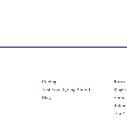
Pricing
Store
Test Your Typing Speed
Single
Blog
Homes
Schoo
iPad®