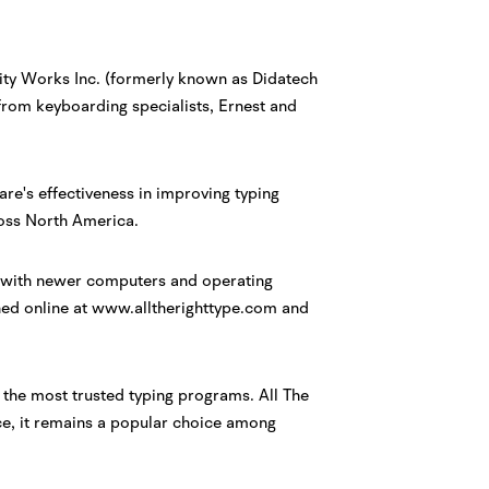
uity Works Inc. (formerly known as Didatech
rom keyboarding specialists, Ernest and
ware's effectiveness in improving typing
oss North America.
rk with newer computers and operating
hed online at www.alltherighttype.com and
 the most trusted typing programs. All The
ace, it remains a popular choice among