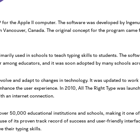
989 for the Apple II computer. The software was developed by Ingen
n Vancouver, Canada. The original concept for the program came f
imarily used in schools to teach typing skills to students. The soft
ar among educators, and it was soon adopted by many schools acr
 evolve and adapt to changes in technology. It was updated to wo
hance the user experience. In 2010, All The Right Type was launc
th an internet connection.
over 50,000 educational institutions and schools, making it one of
ause of its proven track record of success and user-friendly interf
their typing skills.