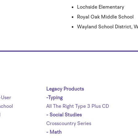
Lochside Elementary
Royal Oak Middle School
Wayland School District,
Legacy Products
-User
-Typing
chool
All The Right Type 3 Plus CD
l
- Social Studies
Crosscountry Series
- Math