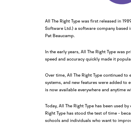
All The Right Type was first released in 1
Software Ltd.) a software company based i
Pat Beaucamp.
In the early years, All The Right Type was pr
speed and accuracy quickly made it popul
Over time, All The Right Type continued to
systems, and new features were added to en
is now available everywhere and anytime wi
Today, All The Right Type has been used by 
Right Type has stood the test of time - bec
schools and individuals who want to improve 