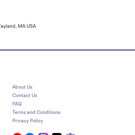
 Wayland, MA USA
About Us
Contact Us
FAQ
Terms and Conditions
Privacy Policy