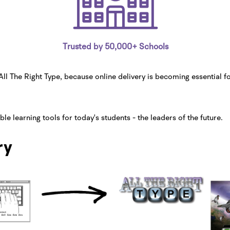
Trusted by 50,000+ Schools
l The Right Type, because online delivery is becoming essential f
e learning tools for today's students - the leaders of the future.
ry