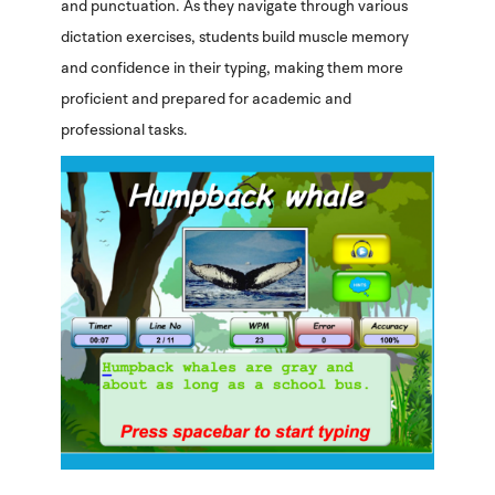
and punctuation. As they navigate through various
dictation exercises, students build muscle memory
and confidence in their typing, making them more
proficient and prepared for academic and
professional tasks.