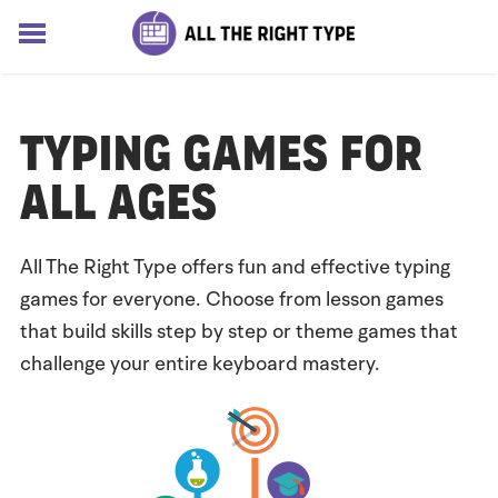
HOME
LESSONS
Typing Games for
SOLUTIONS
BLOG
All Ages
ABOUT
Log In
All The Right Type offers fun and effective typing
Sign up for free
games for everyone. Choose from lesson games
that build skills step by step or theme games that
challenge your entire keyboard mastery.