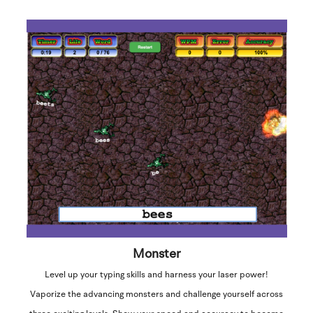
Monster
Level up your typing skills and harness your laser power!
Vaporize the advancing monsters and challenge yourself across