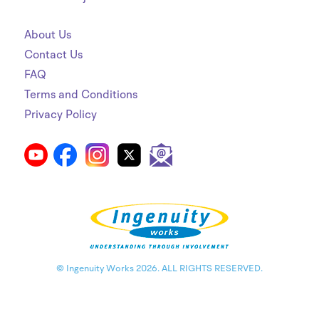
About Us
Contact Us
FAQ
Terms and Conditions
Privacy Policy
© Ingenuity Works 2026. ALL RIGHTS RESERVED.