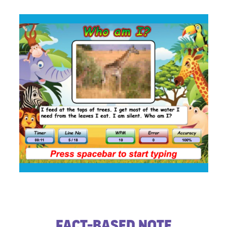
​Fact-based Note