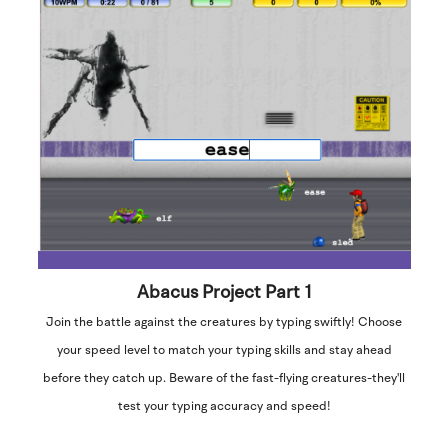
Abacus Project Part 1
Join the battle against the creatures by typing swiftly! Choose
your speed level to match your typing skills and stay ahead
before they catch up. Beware of the fast-flying creatures-they'll
test your typing accuracy and speed!