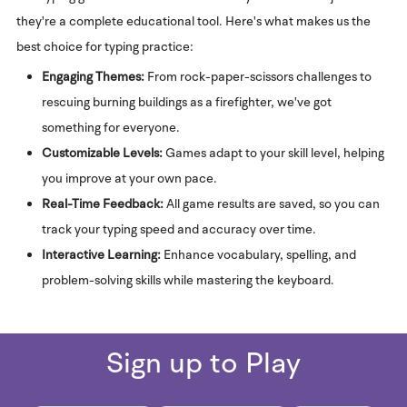
they're a complete educational tool. Here's what makes us the
best choice for typing practice:
Engaging Themes:
From rock-paper-scissors challenges to
rescuing burning buildings as a firefighter, we've got
something for everyone.
Customizable Levels:
Games adapt to your skill level, helping
you improve at your own pace.
Real-Time Feedback:
All game results are saved, so you can
track your typing speed and accuracy over time.
Interactive Learning:
Enhance vocabulary, spelling, and
problem-solving skills while mastering the keyboard.
Sign up to Play