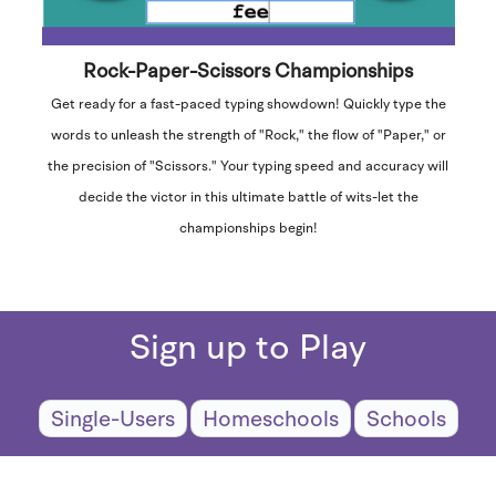
Rock-Paper-Scissors Championships
Get ready for a fast-paced typing showdown! Quickly type the
words to unleash the strength of "Rock," the flow of "Paper," or
the precision of "Scissors." Your typing speed and accuracy will
decide the victor in this ultimate battle of wits-let the
championships begin!
Sign up to Play
Single-Users
Homeschools
Schools