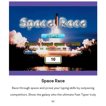
Space Race
Race through space and prove your typing skills by outpacing
competitors. Show the galaxy who the ultimate Fast Typer truly
is!