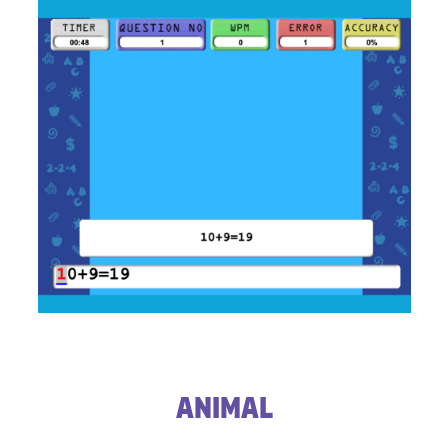
​Animal