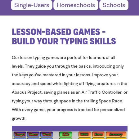
Single-Users
Homeschools
Schools
Lesson-Based Games -
Build Your Typing Skills
Our lesson typing games are perfect for learners of all
levels. They guide you through the basics, introducing only
the keys you've mastered in your lessons. Improve your
accuracy and speed while fighting off flying creatures in the
Abacus Project, saving planes as an Air Traffic Controller, or
typing your way through space in the thrilling Space Race.
With every game, your progress is tracked for personalized
growth.