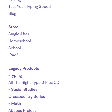
Test Your Typing Speed
Blog
Store
Single-User
Homeschool
School
iPad®
Legacy Products
-Typing
All The Right Type 3 Plus CD
- Social Studies
Crosscountry Series
- Math
Abacus Project