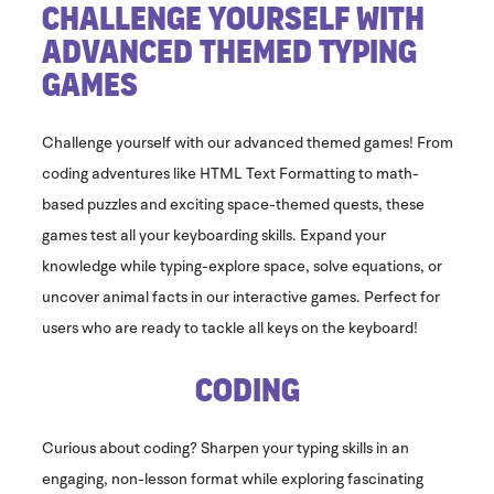
Challenge Yourself With
Advanced Themed Typing
Games
Challenge yourself with our advanced themed games! From
coding adventures like HTML Text Formatting to math-
based puzzles and exciting space-themed quests, these
games test all your keyboarding skills. Expand your
knowledge while typing-explore space, solve equations, or
uncover animal facts in our interactive games. Perfect for
users who are ready to tackle all keys on the keyboard!
​Coding
Curious about coding? Sharpen your typing skills in an
engaging, non-lesson format while exploring fascinating