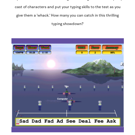
cast of characters and put your typing skills to the test as you
give them a 'whack.' How many you can catch in this thrilling
typing showdown?