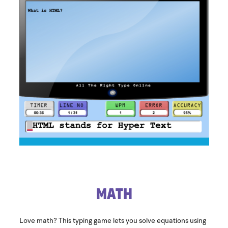
​Math
Love math? This typing game lets you solve equations using