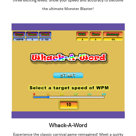
three exciting levels. Show your speed and accuracy to become
the ultimate Monster Blaster!
Whack-A-Word
Experience the classic carnival game reimagined! Meet a quirky