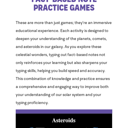
Practice Games
These are more than just games; they're an immersive
educational experience. Each activity is designed to
deepen your understanding of the planets, comets,
and asteroids in our galaxy. As you explore these
celestial wonders, typing out fact-based notes not
only reinforces your learning but also sharpens your
typing skills, helping you build speed and accuracy.
This combination of knowledge and practice ensures
a comprehensive and engaging way to improve both
your understanding of our solar system and your
typing proficiency.