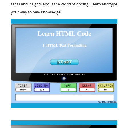
facts and insights about the world of coding. Learn and type
your way to new knowledge!