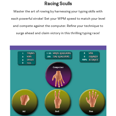
Racing Sculls
Master the art of rowing by harnessing your typing skills with
each powerful stroke! Set your WPM speed to match your level
and compete against the computer. Refine your technique to
surge ahead and claim victory in this thrilling typing race!