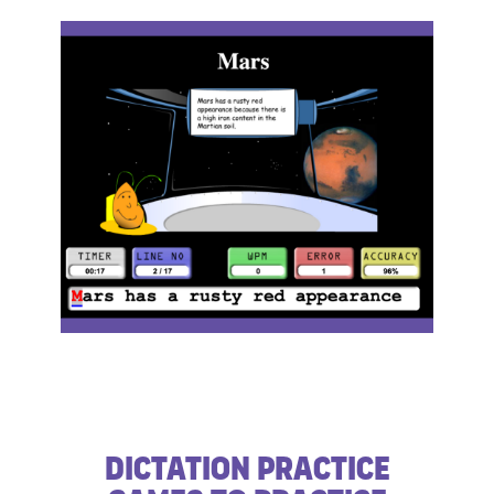
​Dictation Practice