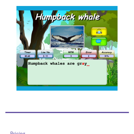
Pricing