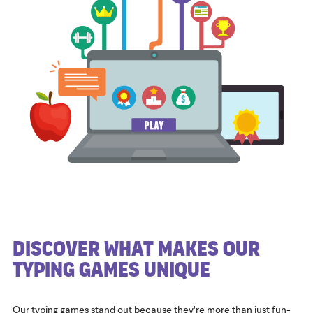
Discover What Makes Our
Typing Games Unique
Our typing games stand out because they're more than just fun-