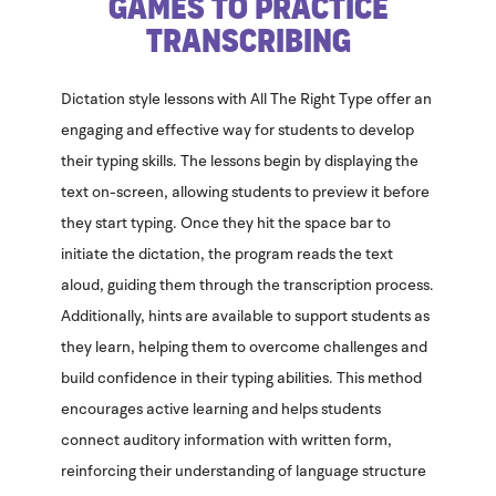
Games to Practice
Transcribing
Dictation style lessons with All The Right Type offer an
engaging and effective way for students to develop
their typing skills. The lessons begin by displaying the
text on-screen, allowing students to preview it before
they start typing. Once they hit the space bar to
initiate the dictation, the program reads the text
aloud, guiding them through the transcription process.
Additionally, hints are available to support students as
they learn, helping them to overcome challenges and
build confidence in their typing abilities. This method
encourages active learning and helps students
connect auditory information with written form,
reinforcing their understanding of language structure