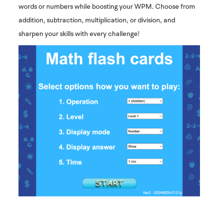
words or numbers while boosting your WPM. Choose from
addition, subtraction, multiplication, or division, and
sharpen your skills with every challenge!