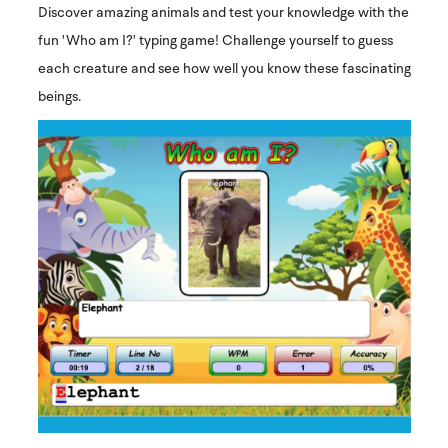
Discover amazing animals and test your knowledge with the
fun 'Who am I?' typing game! Challenge yourself to guess
each creature and see how well you know these fascinating
beings.