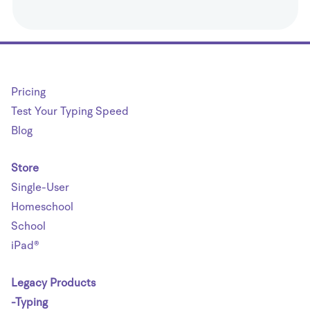
Pricing
Test Your Typing Speed
Blog
Store
Single-User
Homeschool
School
iPad®
Legacy Products
-Typing