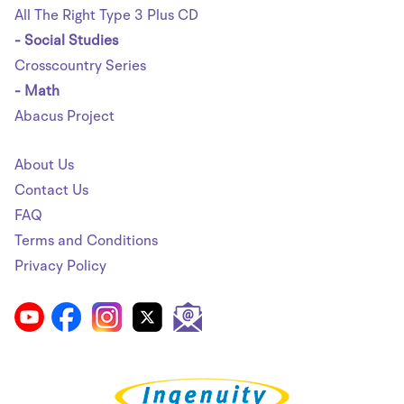
All The Right Type 3 Plus CD
- Social Studies
Crosscountry Series
- Math
Abacus Project
About Us
Contact Us
FAQ
Terms and Conditions
Privacy Policy