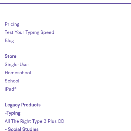
Pricing
Test Your Typing Speed
Blog
Store
Single-User
Homeschool
School
iPad®
Legacy Products
-Typing
All The Right Type 3 Plus CD
- Social Studies