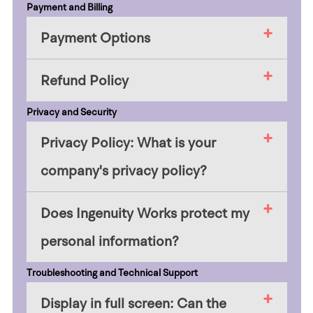
Payment and Billing
Payment Options
Refund Policy
Privacy and Security
Privacy Policy: What is your
company's privacy policy?
Does Ingenuity Works protect my
personal information?
Troubleshooting and Technical Support
Display in full screen: Can the