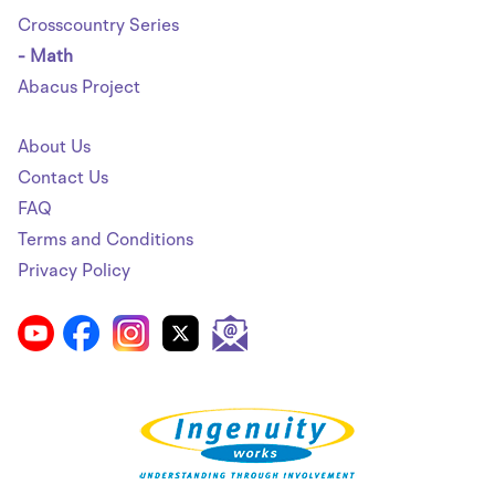
Crosscountry Series
- Math
Abacus Project
About Us
Contact Us
FAQ
Terms and Conditions
Privacy Policy