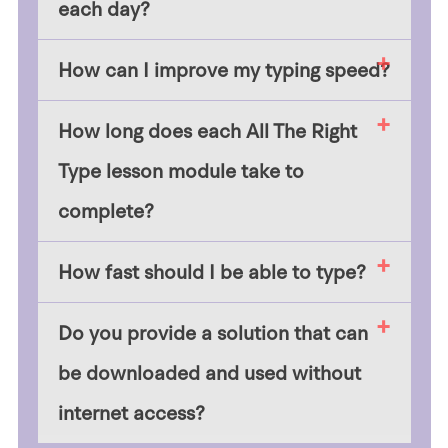
each day?
How can I improve my typing speed?
How long does each All The Right
Type lesson module take to
complete?
How fast should I be able to type?
Do you provide a solution that can
be downloaded and used without
internet access?