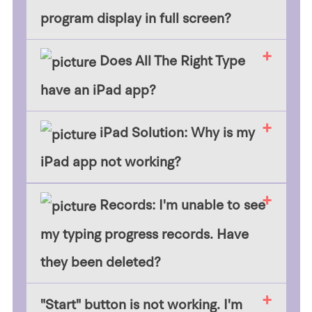
program display in full screen?
Does All The Right Type
have an iPad app?
iPad Solution: Why is my
iPad app not working?
Records: I'm unable to see
my typing progress records. Have
they been deleted?
​"Start" button is not working. I'm