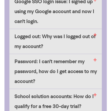
Google SSO login issue: I signed up
using my Google account and now I
can't login.
Logged out: Why was I logged out of
my account?
Password: I can't remember my
password, how do I get access to my
account?
School solution accounts: How do I
qualify for a free 30-day trial?