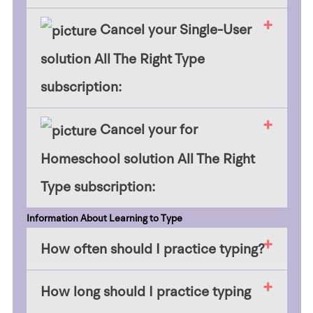
​​Cancel your Single-User
solution All The Right Type
subscription:
Cancel your for
Homeschool solution All The Right
Type subscription:
Information About Learning to Type
How often should I practice typing?
How long should I practice typing