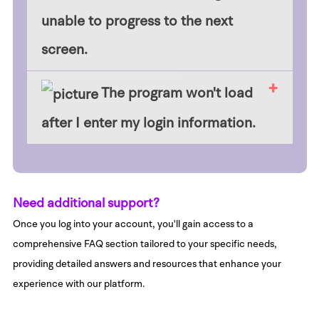
unable to progress to the next
screen.
​The program won't load
after I enter my login information.
Need additional support?
Once you log into your account, you'll gain access to a
comprehensive FAQ section tailored to your specific needs,
providing detailed answers and resources that enhance your
experience with our platform.