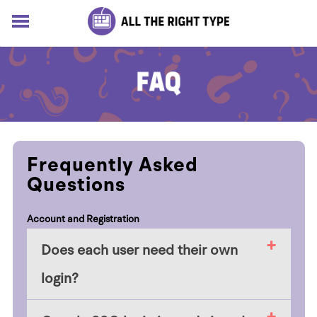
HOME
LESSONS
SOLUTIONS
BLOG
ABOUT
Log In
Frequently Asked
Sign up for free
Questions
Account and Registration
Does each user need their own
login?