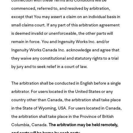
commenced, referred to, and resolved by arbitration,
except that You may assert a claim on an individual basis in
small claims court. If any part of this arbitration agreement
is deemed invalid or unenforceable, the other parts will
remain in force. You and Ingenuity Works Inc. and/or
Ingenuity Works Canada Inc. acknowledge and agree that
they waive any constitutional and statutory rights to a trial
by jury and to seek relief in a court of law.
The arbitration shall be conducted in English before a single
arbitrator. For users located in the United States or any
country other than Canada, the arbitration shall take place
in the State of Wyoming, USA. For users located in Canada,
the arbitration shall take place in the Province of British
Columbia, Canada.
The arbitration may be held remotely,
and costs will be borne by each party
.