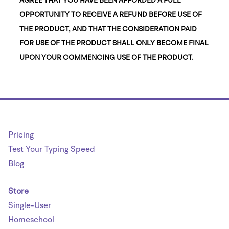
OPPORTUNITY TO RECEIVE A REFUND BEFORE USE OF
THE PRODUCT, AND THAT THE CONSIDERATION PAID
FOR USE OF THE PRODUCT SHALL ONLY BECOME FINAL
UPON YOUR COMMENCING USE OF THE PRODUCT.
Pricing
Test Your Typing Speed
Blog
Store
Single-User
Homeschool