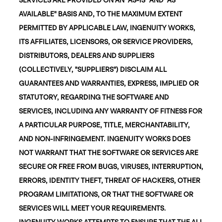
AVAILABLE" BASIS AND, TO THE MAXIMUM EXTENT
PERMITTED BY APPLICABLE LAW, INGENUITY WORKS,
ITS AFFILIATES, LICENSORS, OR SERVICE PROVIDERS,
DISTRIBUTORS, DEALERS AND SUPPLIERS
(COLLECTIVELY, "SUPPLIERS") DISCLAIM ALL
GUARANTEES AND WARRANTIES, EXPRESS, IMPLIED OR
STATUTORY, REGARDING THE SOFTWARE AND
SERVICES, INCLUDING ANY WARRANTY OF FITNESS FOR
A PARTICULAR PURPOSE, TITLE, MERCHANTABILITY,
AND NON-INFRINGEMENT. INGENUITY WORKS DOES
NOT WARRANT THAT THE SOFTWARE OR SERVICES ARE
SECURE OR FREE FROM BUGS, VIRUSES, INTERRUPTION,
ERRORS, IDENTITY THEFT, THREAT OF HACKERS, OTHER
PROGRAM LIMITATIONS, OR THAT THE SOFTWARE OR
SERVICES WILL MEET YOUR REQUIREMENTS.
INGENUITY WORKS ATTEMPTS TO ENSURE THAT THE ALL