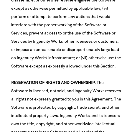
except as otherwise permitted by applicable law; (vi)
perform or attempt to perform any actions that would
interfere with the proper working of the Software or
Services, prevent access to or the use of the Software or
Services by Ingenuity Works' other licensees or customers,
or impose an unreasonable or disproportionately large load
on Ingenuity Works' infrastructure; or (vii) otherwise use the
Software except as expressly allowed under this Section.
RESERVATION OF RIGHTS AND OWNERSHIP.
The
Software is licensed, not sold, and Ingenuity Works reserves
all rights not expressly granted to you in this Agreement. The
Software is protected by copyright, trade secret, and other
intellectual property laws. Ingenuity Works and its licensors
own the title, copyright, and other worldwide intellectual
property rights in the Software and all copies of the