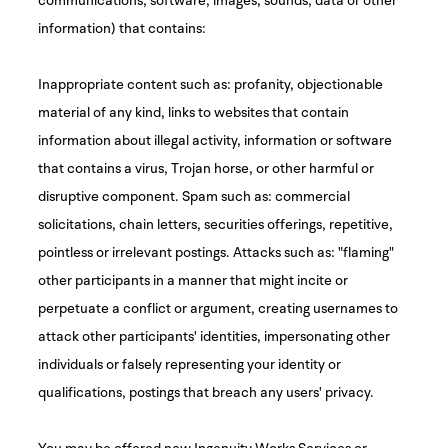
information) that contains:
Inappropriate content such as: profanity, objectionable
material of any kind, links to websites that contain
information about illegal activity, information or software
that contains a virus, Trojan horse, or other harmful or
disruptive component. Spam such as: commercial
solicitations, chain letters, securities offerings, repetitive,
pointless or irrelevant postings. Attacks such as: "flaming"
other participants in a manner that might incite or
perpetuate a conflict or argument, creating usernames to
attack other participants' identities, impersonating other
individuals or falsely representing your identity or
qualifications, postings that breach any users' privacy.
You may be offered new Ingenuity Works Services or