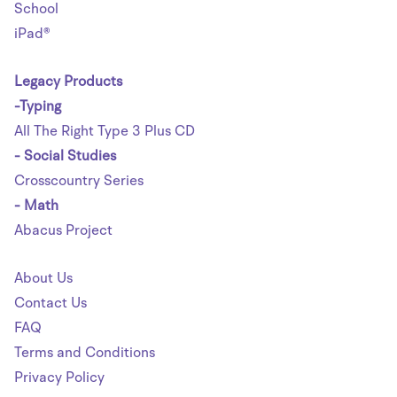
School
iPad®
Legacy Products
-Typing
All The Right Type 3 Plus CD
- Social Studies
Crosscountry Series
- Math
Abacus Project
About Us
Contact Us
FAQ
Terms and Conditions
Privacy Policy