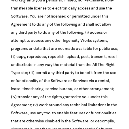
transferable license to electronically access and use the
Software. You are not licensed or permitted under this
Agreement to do any of the following and shall not allow
any third party to do any of the following: (i) access or
attempt to access any other Ingenuity Works systems,
programs or data that are not made available for public use;
(ii) copy, reproduce, republish, upload, post, transmit, resell
or distribute in any way the material from the All The Right
Type site; (iii) permit any third party to benefit from the use
or functionality of the Software or Services via a rental,
lease, timesharing, service bureau, or other arrangement;
(iv) transfer any of the rights granted to you under this
Agreement; (v) work around any technical limitations in the
Software, use any tool to enable features or functionalities
that are otherwise disabled in the Software, or decompile,
disassemble, or otherwise reverse engineer the Software