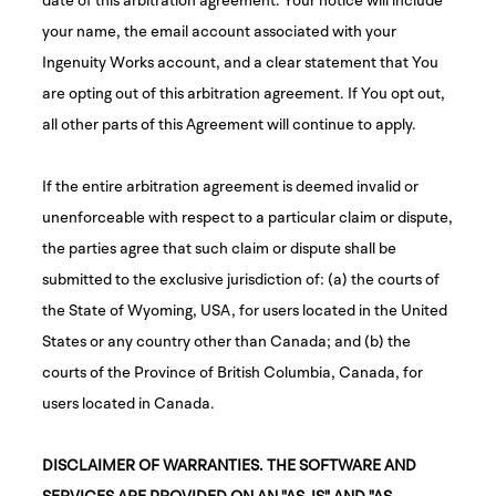
your name, the email account associated with your
Ingenuity Works account, and a clear statement that You
are opting out of this arbitration agreement. If You opt out,
all other parts of this Agreement will continue to apply.
If the entire arbitration agreement is deemed invalid or
unenforceable with respect to a particular claim or dispute,
the parties agree that such claim or dispute shall be
submitted to the exclusive jurisdiction of: (a) the courts of
the State of Wyoming, USA, for users located in the United
States or any country other than Canada; and (b) the
courts of the Province of British Columbia, Canada, for
users located in Canada.
DISCLAIMER OF WARRANTIES. THE SOFTWARE AND
SERVICES ARE PROVIDED ON AN "AS-IS" AND "AS