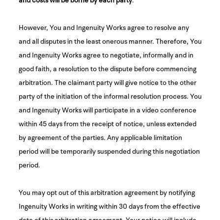
However, You and Ingenuity Works agree to resolve any
and all disputes in the least onerous manner. Therefore, You
and Ingenuity Works agree to negotiate, informally and in
good faith, a resolution to the dispute before commencing
arbitration. The claimant party will give notice to the other
party of the initiation of the informal resolution process. You
and Ingenuity Works will participate in a video conference
within 45 days from the receipt of notice, unless extended
by agreement of the parties. Any applicable limitation
period will be temporarily suspended during this negotiation
period.
You may opt out of this arbitration agreement by notifying
Ingenuity Works in writing within 30 days from the effective
date of this arbitration agreement. Your notice will include