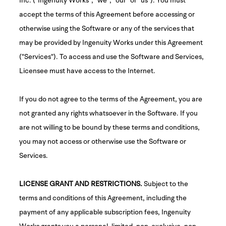
accept the terms of this Agreement before accessing or
otherwise using the Software or any of the services that
may be provided by Ingenuity Works under this Agreement
("Services"). To access and use the Software and Services,
Licensee must have access to the Internet.
If you do not agree to the terms of the Agreement, you are
not granted any rights whatsoever in the Software. If you
are not willing to be bound by these terms and conditions,
you may not access or otherwise use the Software or
Services.
LICENSE GRANT AND RESTRICTIONS.
Subject to the
terms and conditions of this Agreement, including the
payment of any applicable subscription fees, Ingenuity
Works grants you a personal, limited, non-exclusive, non-