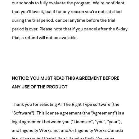
our schools to fully evaluate the program. We're confident
that you'll love it, but if for any reason you're not satisfied
during the trial period, cancel anytime before the trial
period is over. Please note that if you cancel after the 5-day
trial, a refund will not be available.
NOTICE: YOU MUST READ THIS AGREEMENT BEFORE
ANY USE OF THE PRODUCT
Thank you for selecting All The Right Type software (the
"Software"). This license agreement (the "Agreement") is a
legal agreement between you ("Licensee", "you", "your"),
and Ingenuity Works Inc. and/or Ingenuity Works Canada
Inc. ("Ingenuity Works", "we", "our" or "us"). You must