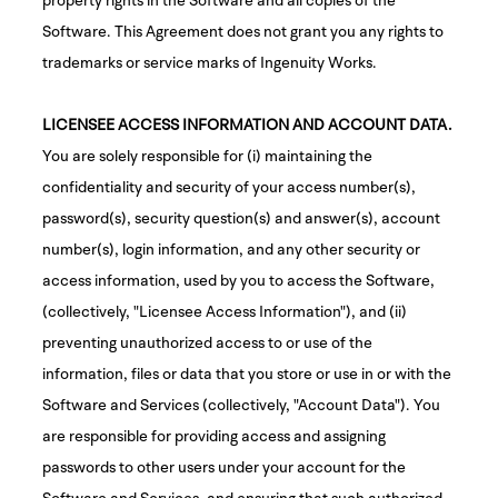
Software. This Agreement does not grant you any rights to
trademarks or service marks of Ingenuity Works.
LICENSEE ACCESS INFORMATION AND ACCOUNT DATA.
You are solely responsible for (i) maintaining the
confidentiality and security of your access number(s),
password(s), security question(s) and answer(s), account
number(s), login information, and any other security or
access information, used by you to access the Software,
(collectively, "Licensee Access Information"), and (ii)
preventing unauthorized access to or use of the
information, files or data that you store or use in or with the
Software and Services (collectively, "Account Data"). You
are responsible for providing access and assigning
passwords to other users under your account for the
Software and Services, and ensuring that such authorized