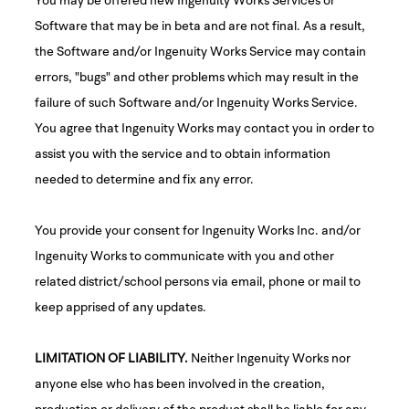
Software that may be in beta and are not final. As a result,
the Software and/or Ingenuity Works Service may contain
errors, "bugs" and other problems which may result in the
failure of such Software and/or Ingenuity Works Service.
You agree that Ingenuity Works may contact you in order to
assist you with the service and to obtain information
needed to determine and fix any error.
You provide your consent for Ingenuity Works Inc. and/or
Ingenuity Works to communicate with you and other
related district/school persons via email, phone or mail to
keep apprised of any updates.
LIMITATION OF LIABILITY.
Neither Ingenuity Works nor
anyone else who has been involved in the creation,
production or delivery of the product shall be liable for any