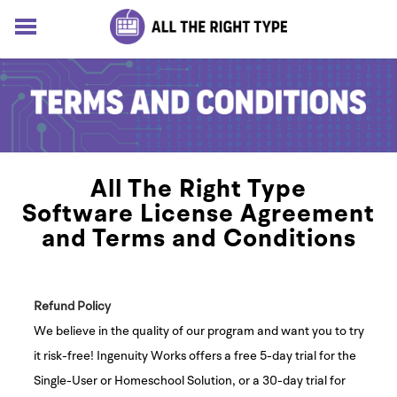
HOME
LESSONS
SOLUTIONS
BLOG
ABOUT
All The Right Type
Log In
Software License Agreement
Sign up for free
and Terms and Conditions
Refund Policy
We believe in the quality of our program and want you to try
it risk-free! Ingenuity Works offers a free 5-day trial for the
Single-User or Homeschool Solution, or a 30-day trial for