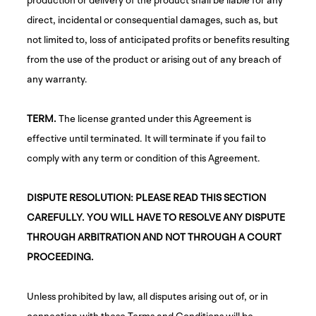
direct, incidental or consequential damages, such as, but
not limited to, loss of anticipated profits or benefits resulting
from the use of the product or arising out of any breach of
any warranty.
TERM.
The license granted under this Agreement is
effective until terminated. It will terminate if you fail to
comply with any term or condition of this Agreement.
DISPUTE RESOLUTION: PLEASE READ THIS SECTION
CAREFULLY. YOU WILL HAVE TO RESOLVE ANY DISPUTE
THROUGH ARBITRATION AND NOT THROUGH A COURT
PROCEEDING.
Unless prohibited by law, all disputes arising out of, or in
connection with these Terms and Conditions will be