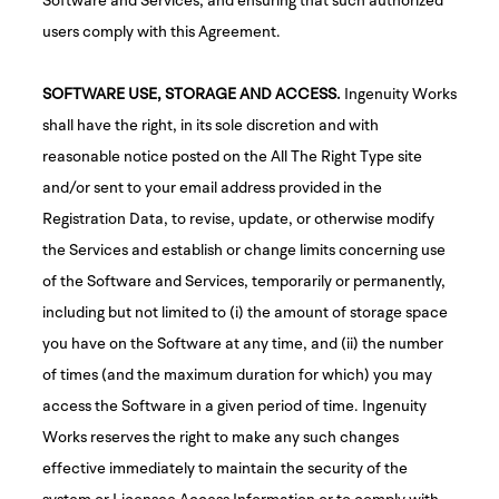
users comply with this Agreement.
SOFTWARE USE, STORAGE AND ACCESS.
Ingenuity Works
shall have the right, in its sole discretion and with
reasonable notice posted on the All The Right Type site
and/or sent to your email address provided in the
Registration Data, to revise, update, or otherwise modify
the Services and establish or change limits concerning use
of the Software and Services, temporarily or permanently,
including but not limited to (i) the amount of storage space
you have on the Software at any time, and (ii) the number
of times (and the maximum duration for which) you may
access the Software in a given period of time. Ingenuity
Works reserves the right to make any such changes
effective immediately to maintain the security of the
system or Licensee Access Information or to comply with