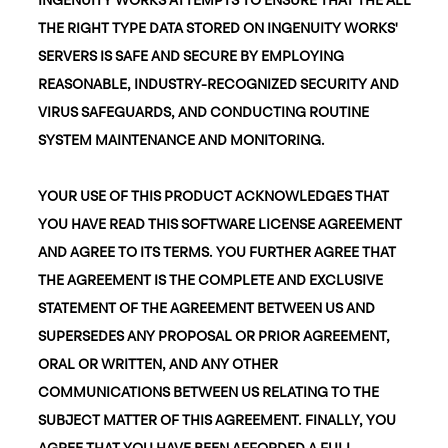
THE RIGHT TYPE DATA STORED ON INGENUITY WORKS'
SERVERS IS SAFE AND SECURE BY EMPLOYING
REASONABLE, INDUSTRY-RECOGNIZED SECURITY AND
VIRUS SAFEGUARDS, AND CONDUCTING ROUTINE
SYSTEM MAINTENANCE AND MONITORING.
YOUR USE OF THIS PRODUCT ACKNOWLEDGES THAT
YOU HAVE READ THIS SOFTWARE LICENSE AGREEMENT
AND AGREE TO ITS TERMS. YOU FURTHER AGREE THAT
THE AGREEMENT IS THE COMPLETE AND EXCLUSIVE
STATEMENT OF THE AGREEMENT BETWEEN US AND
SUPERSEDES ANY PROPOSAL OR PRIOR AGREEMENT,
ORAL OR WRITTEN, AND ANY OTHER
COMMUNICATIONS BETWEEN US RELATING TO THE
SUBJECT MATTER OF THIS AGREEMENT. FINALLY, YOU
AGREE THAT YOU HAVE BEEN AFFORDED A FULL