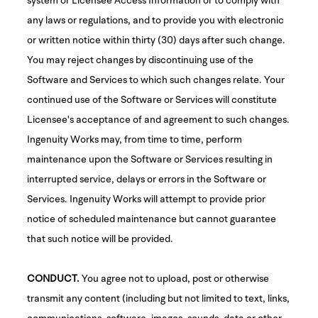
any laws or regulations, and to provide you with electronic
or written notice within thirty (30) days after such change.
You may reject changes by discontinuing use of the
Software and Services to which such changes relate. Your
continued use of the Software or Services will constitute
Licensee's acceptance of and agreement to such changes.
Ingenuity Works may, from time to time, perform
maintenance upon the Software or Services resulting in
interrupted service, delays or errors in the Software or
Services. Ingenuity Works will attempt to provide prior
notice of scheduled maintenance but cannot guarantee
that such notice will be provided.
CONDUCT.
You agree not to upload, post or otherwise
transmit any content (including but not limited to text, links,
communications, software, images, sounds, data or other