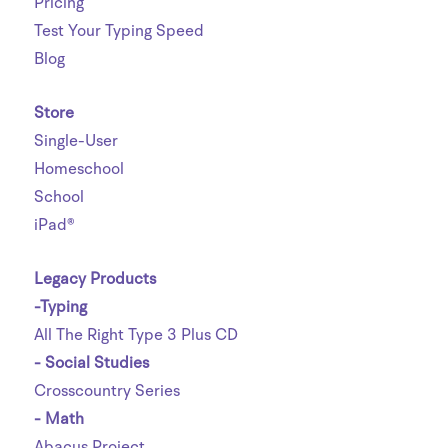
Pricing
Test Your Typing Speed
Blog
Store
Single-User
Homeschool
School
iPad®
Legacy Products
-Typing
All The Right Type 3 Plus CD
- Social Studies
Crosscountry Series
- Math
Abacus Project