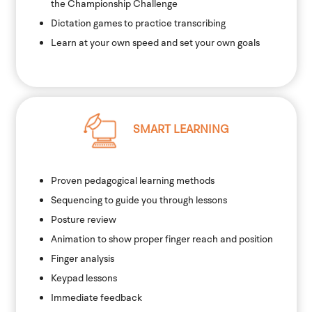
the Championship Challenge
Dictation games to practice transcribing
Learn at your own speed and set your own goals
SMART LEARNING
Proven pedagogical learning methods
Sequencing to guide you through lessons
Posture review
Animation to show proper finger reach and position
Finger analysis
Keypad lessons
Immediate feedback