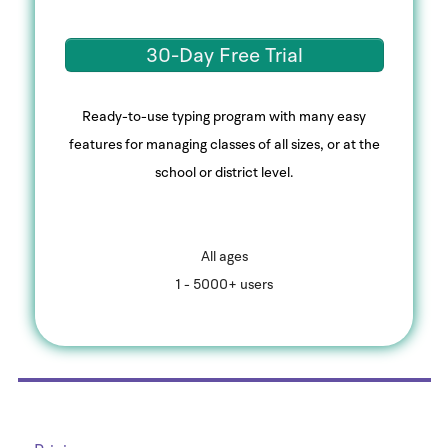
30-Day Free Trial
Ready-to-use typing program with many easy
features for managing classes of all sizes, or at the
school or district level.
All ages
1 - 5000+ users