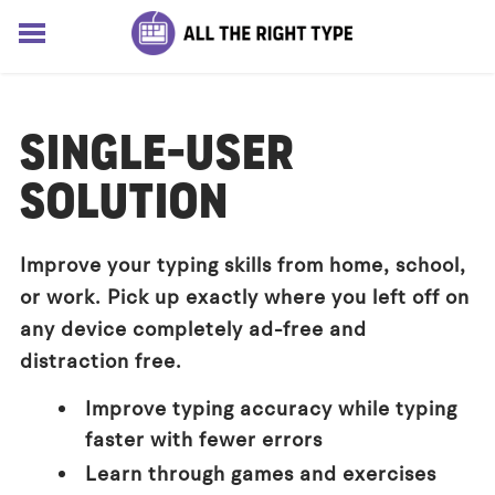
HOME
LESSONS
SINGLE-USER
SOLUTIONS
BLOG
SOLUTION
ABOUT
Log In
Improve your typing skills from home, school,
Sign up for free
or work. Pick up exactly where you left off on
any device completely ad-free and
distraction free.
Improve typing accuracy while typing
faster with fewer errors
Learn through games and exercises