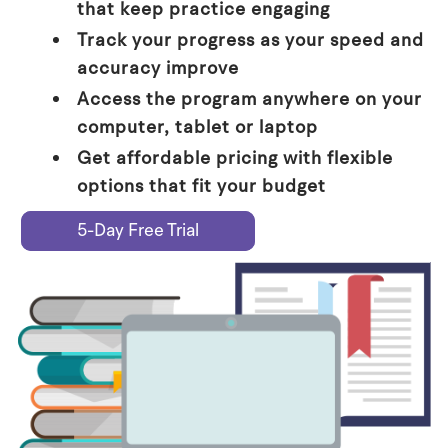
that keep practice engaging
Track your progress as your speed and
accuracy improve
Access the program anywhere on your
computer, tablet or laptop
Get affordable pricing with flexible
options that fit your budget
5-Day Free Trial