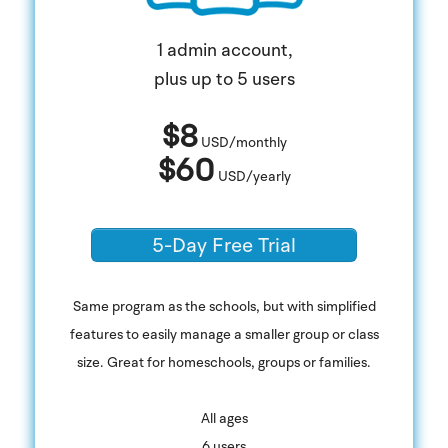
1 admin account,
plus up to 5 users
$8
USD/monthly
$60
USD/yearly
5-Day Free Trial
Same program as the schools, but with simplified
features to easily manage a smaller group or class
size. Great for homeschools, groups or families.
​All ages
6 users