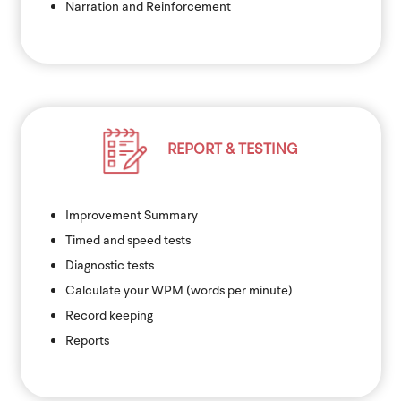
Narration and Reinforcement
REPORT & TESTING
Improvement Summary
Timed and speed tests
Diagnostic tests
Calculate your WPM (words per minute)
Record keeping
Reports