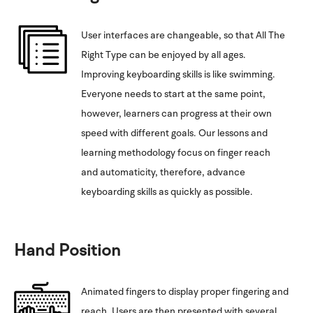
User interfaces are changeable, so that All The
Right Type can be enjoyed by all ages.
Improving keyboarding skills is like swimming.
Everyone needs to start at the same point,
however, learners can progress at their own
speed with different goals. Our lessons and
learning methodology focus on finger reach
and automaticity, therefore, advance
keyboarding skills as quickly as possible.
Hand Position
Animated fingers to display proper fingering and
reach. Users are then presented with several