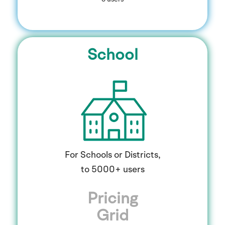
School
For Schools or Districts,
to 5000+ users
Pricing
Grid