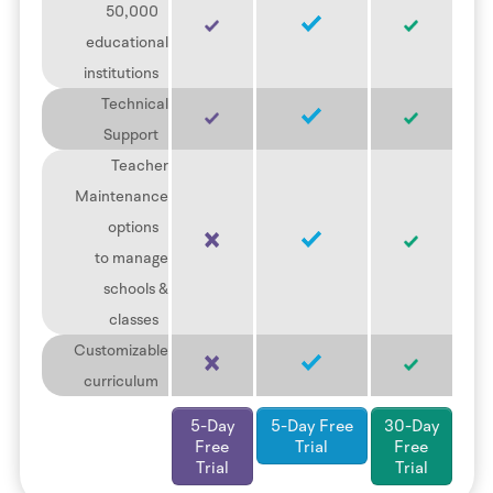
50,000
educational
institutions
Technical
Support
Teacher
Maintenance
options
to manage
schools &
classes
Customizable
curriculum
5-Day
5-Day Free
30-Day
Free
Trial
Free
Trial
Trial