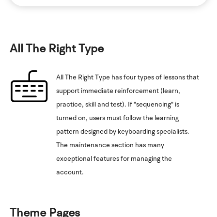
All The Right Type
All The Right Type has four types of lessons that
support immediate reinforcement (learn,
practice, skill and test). If "sequencing" is
turned on, users must follow the learning
pattern designed by keyboarding specialists.
The maintenance section has many
exceptional features for managing the
account.
Theme Pages