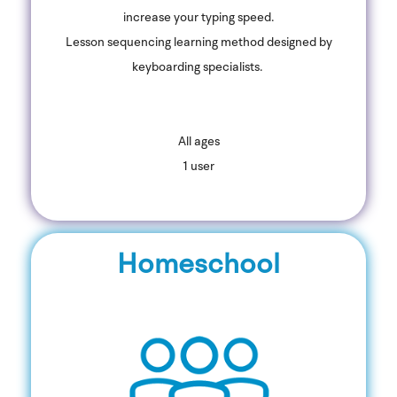
increase your typing speed.
Lesson sequencing learning method designed by
keyboarding specialists.
All ages
1 user
Homeschool