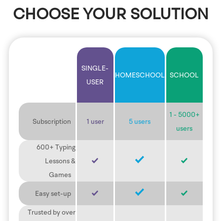
CHOOSE YOUR SOLUTION
SINGLE-
HOMESCHOOL
SCHOOL
USER
1 - 5000+
Subscription
1 user
5 users
users
600+ Typing
Lessons &
Games
Easy set-up
Trusted by over