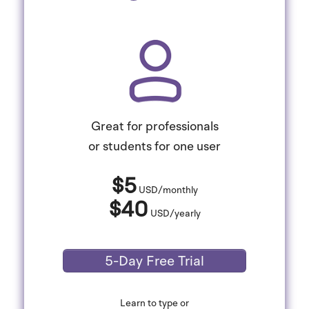
Great for professionals
or students for one user
$5
USD/monthly
$40
USD/yearly
5-Day Free Trial
Learn to type or