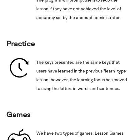
The program will prompt users to redo the
lesson if they have not achieved the level of
accuracy set by the account administrator.
Practice
The keys presented are the same keys that
users have learned in the previous "learn" type
lesson; however, the learning focus has moved
to using the letters in words and sentences.
Games
We have two types of games: Lesson Games