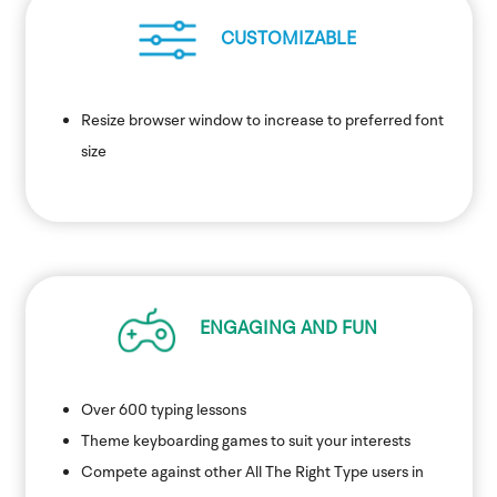
CUSTOMIZABLE
Resize browser window to increase to preferred font
size
ENGAGING AND FUN
Over 600 typing lessons
Theme keyboarding games to suit your interests
Compete against other All The Right Type users in