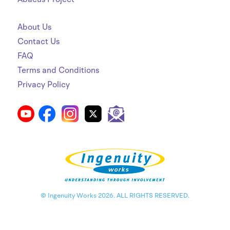
About Us
Contact Us
FAQ
Terms and Conditions
Privacy Policy
© Ingenuity Works 2026. ALL RIGHTS RESERVED.