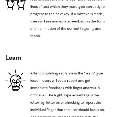
lines of text which they must type correctly to
progress to the next key. If a mistake is made,
users will see immediate feedback in the form
of an animation of the correct fingering and
reach.
Learn
After completing each line in the "learn" type
lesson, users will see a report and get
immediate feedback with finger analysis. A
critical All The Right Type advantage is the
letter-by-letter error checking to report the
individual finger that the user should focus on.