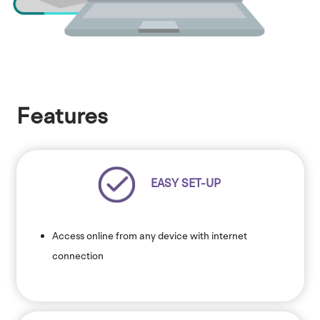
Features
EASY SET-UP
Access online from any device with internet
connection