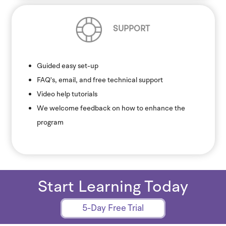
SUPPORT
Guided easy set-up
FAQ's, email, and free technical support
Video help tutorials
We welcome feedback on how to enhance the
program
Start Learning Today
5-Day Free Trial