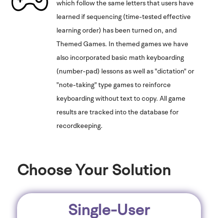
which follow the same letters that users have
learned if sequencing (time-tested effective
learning order) has been turned on, and
Themed Games. In themed games we have
also incorporated basic math keyboarding
(number-pad) lessons as well as "dictation" or
"note-taking" type games to reinforce
keyboarding without text to copy. All game
results are tracked into the database for
recordkeeping.
Choose Your Solution
Single-User