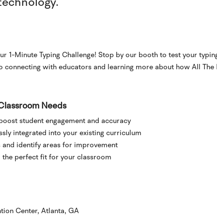
technology.
ur 1-Minute Typing Challenge! Stop by our booth to test your typing
to connecting with educators and learning more about how All The
r Classroom Needs
 boost student engagement and accuracy
ly integrated into your existing curriculum
 and identify areas for improvement
the perfect fit for your classroom
tion Center, Atlanta, GA