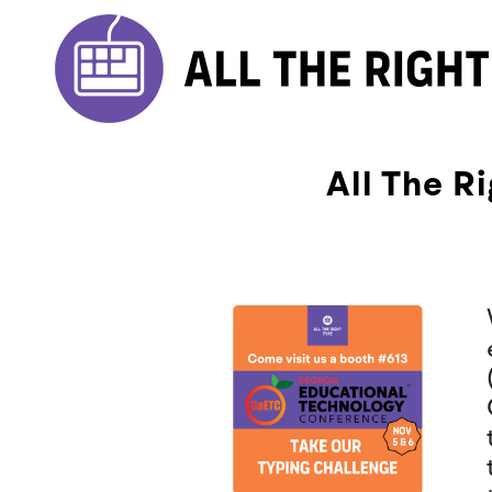
All The R