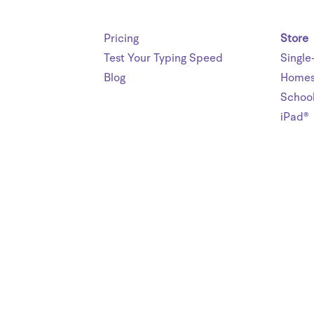
Pricing
Store
Test Your Typing Speed
Single
Blog
Homes
Schoo
iPad®