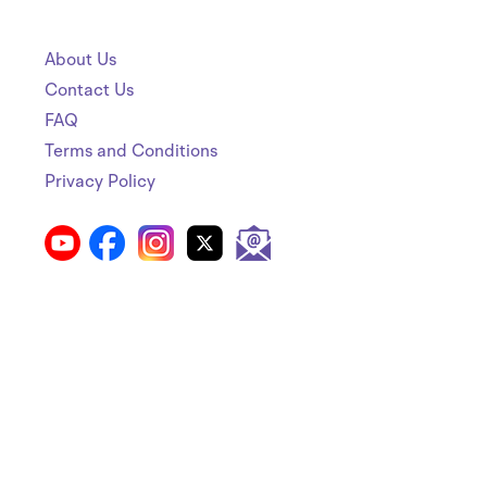
About Us
Contact Us
FAQ
Terms and Conditions
Privacy Policy