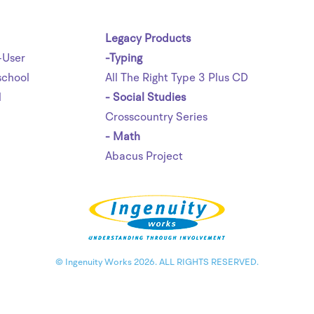
Legacy Products
-User
-Typing
chool
All The Right Type 3 Plus CD
l
- Social Studies
Crosscountry Series
- Math
Abacus Project
© Ingenuity Works 2026. ALL RIGHTS RESERVED.