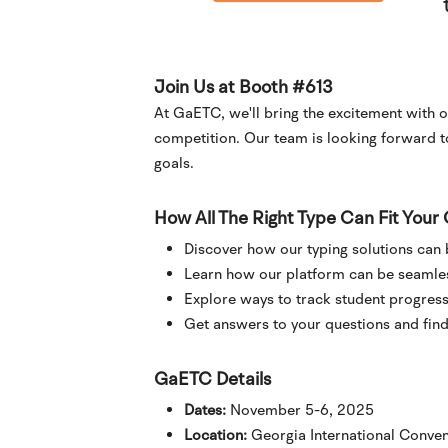
Join Us at Booth #613
At GaETC, we'll bring the excitement with o
competition. Our team is looking forward 
goals.
How All The Right Type Can Fit You
Discover how our typing solutions can
Learn how our platform can be seamless
Explore ways to track student progress
Get answers to your questions and find 
GaETC Details
Dates:
November 5-6, 2025
Location:
Georgia International Conven