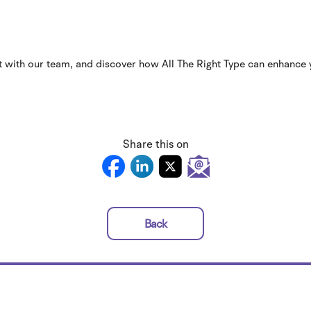
t with our team, and discover how All The Right Type can enhance
Share this on
Back