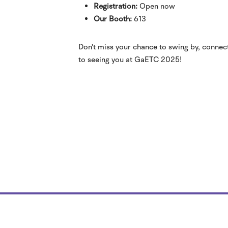
Registration:
Open now
Our Booth:
613
Don't miss your chance to swing by, connec
to seeing you at GaETC 2025!