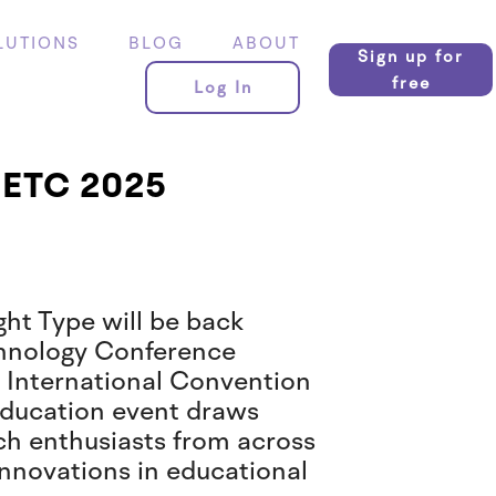
LUTIONS
BLOG
ABOUT
Sign up for
free
Log In
GaETC 2025
ght Type will be back
chnology Conference
 International Convention
 education event draws
ch enthusiasts from across
t innovations in educational