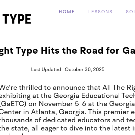
HOME
LESSONS
SO
ight Type Hits the Road for 
Last Updated : October 30, 2025
We're thrilled to announce that All The Ri
exhibiting at the Georgia Educational Te
(GaETC) on November 5-6 at the Georgia
Center in Atlanta, Georgia. This premier
thousands of dedicated educators and te
the state, all eager to dive into the lates