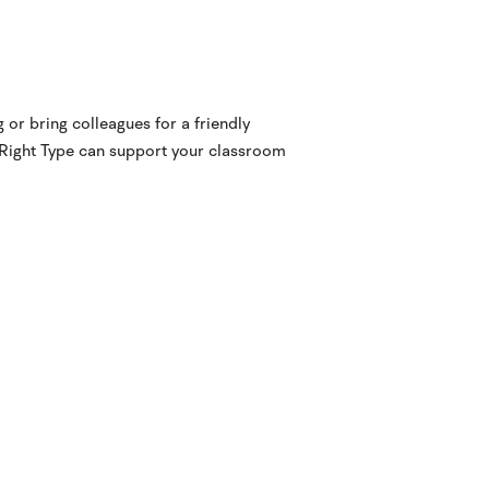
 or bring colleagues for a friendly
 Right Type can support your classroom