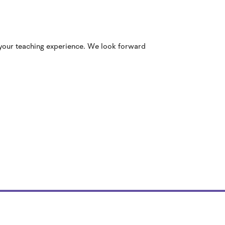
 your teaching experience. We look forward