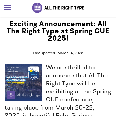
HOME
Exciting Announcement: All
LESSONS
The Right Type at Spring CUE
SOLUTIONS
2025!
BLOG
ABOUT
Last Updated : March 14, 2025
Log In
Sign up for free
We are thrilled to
announce that All The
Right Type will be
exhibiting at the Spring
CUE conference,
taking place from March 20-22,
2025, in beautiful Palm Springs,