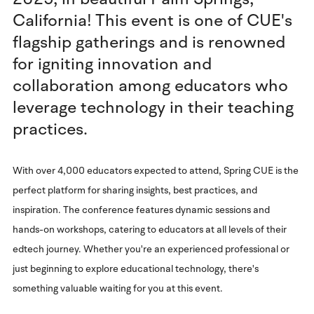
California! This event is one of CUE's
flagship gatherings and is renowned
for igniting innovation and
collaboration among educators who
leverage technology in their teaching
practices.
With over 4,000 educators expected to attend, Spring CUE is the
perfect platform for sharing insights, best practices, and
inspiration. The conference features dynamic sessions and
hands-on workshops, catering to educators at all levels of their
edtech journey. Whether you're an experienced professional or
just beginning to explore educational technology, there's
something valuable waiting for you at this event.