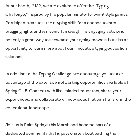
At our booth, #122, we are excited to offer the "Typing
Challenge," inspired by the popular minute-to-win-it style games.
Participants can test their typing skills for a chance to earn
bragging rights and win some fun swag! This engaging activity is
not only a great way to showcase your typing prowess but also an
opportunity to learn more about our innovative typing education
solutions.
In addition to the Typing Challenge, we encourage you to take
advantage of the extensive networking opportunities available at
Spring CUE. Connect with like-minded educators, share your
experiences, and collaborate on new ideas that can transform the
educational landscape.
Join us in Palm Springs this March and become part of a
dedicated community that is passionate about pushing the