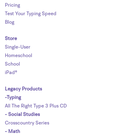
Pricing
Test Your Typing Speed
Blog
Store
Single-User
Homeschool
School
iPad®
Legacy Products
-Typing
All The Right Type 3 Plus CD
- Social Studies
Crosscountry Series
- Math