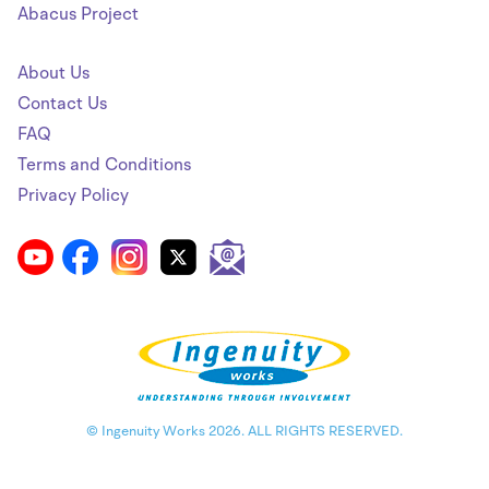
Abacus Project
About Us
Contact Us
FAQ
Terms and Conditions
Privacy Policy
© Ingenuity Works 2026. ALL RIGHTS RESERVED.