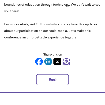
boundaries of education through technology. We can't wait to see
you there!
For more details, visit
CUE's website
and stay tuned for updates
about our participation on our social media. Let's make this
conference an unforgettable experience together!
Share this on
Back