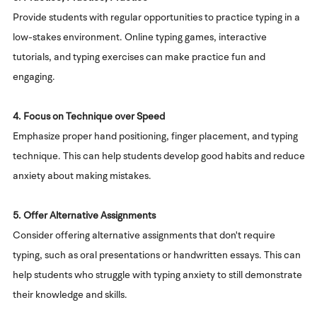
Provide students with regular opportunities to practice typing in a
low-stakes environment. Online typing games, interactive
tutorials, and typing exercises can make practice fun and
engaging.
4. Focus on Technique over Speed
Emphasize proper hand positioning, finger placement, and typing
technique. This can help students develop good habits and reduce
anxiety about making mistakes.
5. Offer Alternative Assignments
Consider offering alternative assignments that don't require
typing, such as oral presentations or handwritten essays. This can
help students who struggle with typing anxiety to still demonstrate
their knowledge and skills.