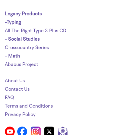
Legacy Products
-Typing
All The Right Type 3 Plus CD
- Social Studies
Crosscountry Series
- Math
Abacus Project
About Us
Contact Us
FAQ
Terms and Conditions
Privacy Policy