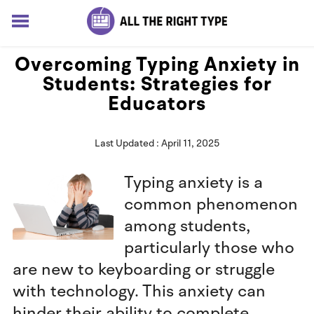
HOME
Overcoming Typing Anxiety in
LESSONS
Students: Strategies for
SOLUTIONS
Educators
BLOG
ABOUT
Last Updated : April 11, 2025
Log In
Sign up for free
Typing anxiety is a
common phenomenon
among students,
particularly those who
are new to keyboarding or struggle
with technology. This anxiety can
hinder their ability to complete