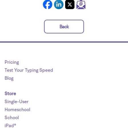
Back
Pricing
Test Your Typing Speed
Blog
Store
Single-User
Homeschool
School
iPad®