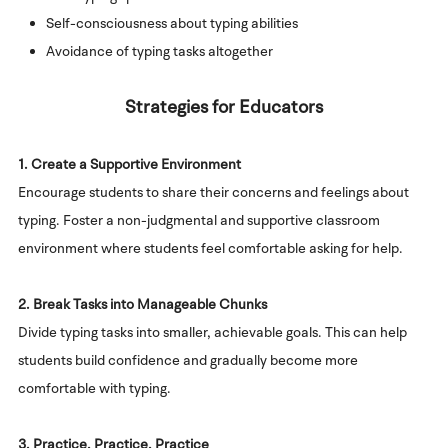
Self-consciousness about typing abilities
Avoidance of typing tasks altogether
Strategies for Educators
1. Create a Supportive Environment
Encourage students to share their concerns and feelings about
typing. Foster a non-judgmental and supportive classroom
environment where students feel comfortable asking for help.
2. Break Tasks into Manageable Chunks
Divide typing tasks into smaller, achievable goals. This can help
students build confidence and gradually become more
comfortable with typing.
3. Practice, Practice, Practice