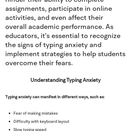
assignments, participate in online
activities, and even affect their
overall academic performance. As
educators, it's essential to recognize
the signs of typing anxiety and
implement strategies to help students
overcome their fears.
Understanding Typing Anxiety
Typing anxiety can manifest in different ways, such as:
Fear of making mistakes
Difficulty with keyboard layout
Slow typing speed