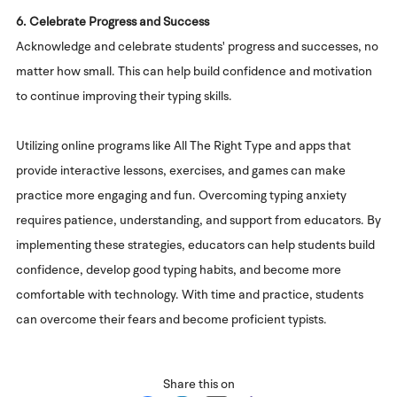
6. Celebrate Progress and Success
Acknowledge and celebrate students' progress and successes, no
matter how small. This can help build confidence and motivation
to continue improving their typing skills.
Utilizing online programs like All The Right Type and apps that
provide interactive lessons, exercises, and games can make
practice more engaging and fun. Overcoming typing anxiety
requires patience, understanding, and support from educators. By
implementing these strategies, educators can help students build
confidence, develop good typing habits, and become more
comfortable with technology. With time and practice, students
can overcome their fears and become proficient typists.
Share this on