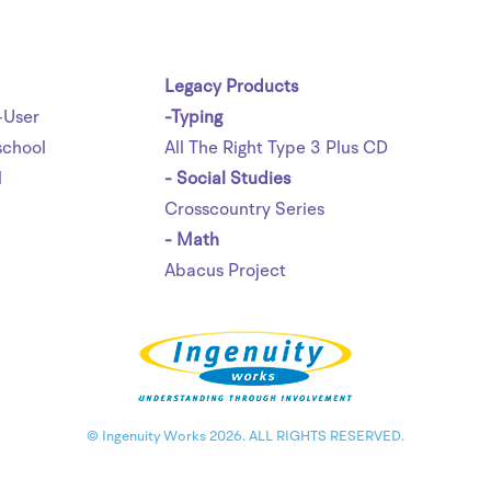
Legacy Products
-User
-Typing
chool
All The Right Type 3 Plus CD
l
- Social Studies
Crosscountry Series
- Math
Abacus Project
© Ingenuity Works 2026. ALL RIGHTS RESERVED.