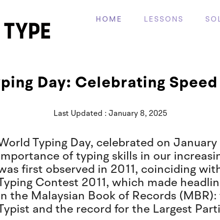
HOME
LESSONS
SO
ping Day: Celebrating Speed 
Last Updated : January 8, 2025
World Typing Day, celebrated on January 
importance of typing skills in our increasi
was first observed in 2011, coinciding wi
Typing Contest 2011, which made headlin
in the Malaysian Book of Records (MBR): 
Typist and the record for the Largest Parti