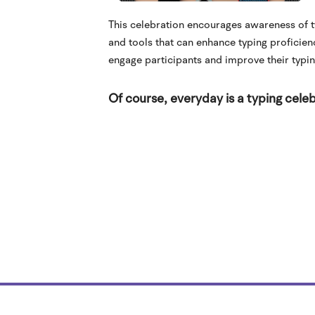
This celebration encourages awareness of ty
and tools that can enhance typing proficien
engage participants and improve their typing
Of course, everyday is a typing celeb