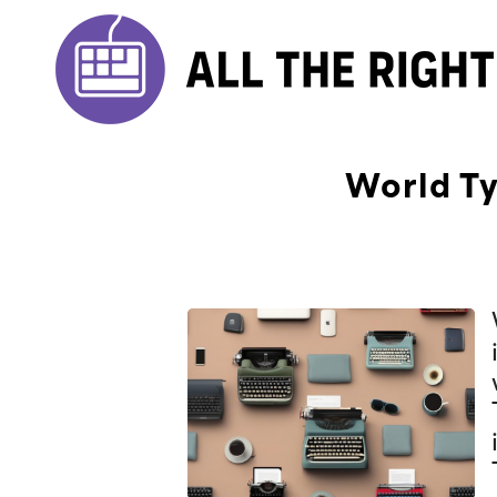
World Ty