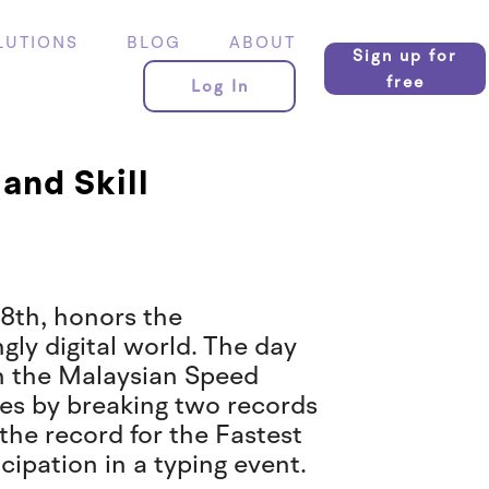
LUTIONS
BLOG
ABOUT
Sign up for
free
Log In
and Skill
8th, honors the
ngly digital world. The day
th the Malaysian Speed
es by breaking two records
the record for the Fastest
cipation in a typing event.