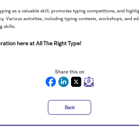
ping as a valuable skill, promotes typing competitions, and highl
cy. Various activities, including typing contests, workshops, and e
 skills.
ration here at All The Right Type!
Share this on
Back