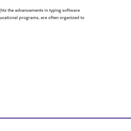
ights the advancements in typing software
ducational programs, are often organized to