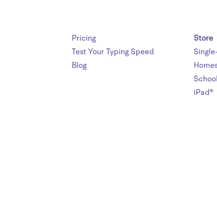
Pricing
Store
Test Your Typing Speed
Single
Blog
Homes
Schoo
iPad®