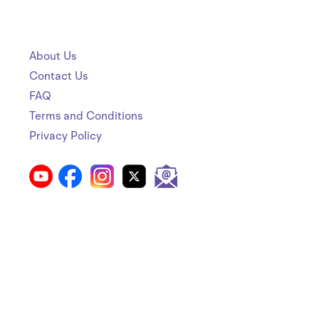
About Us
Contact Us
FAQ
Terms and Conditions
Privacy Policy