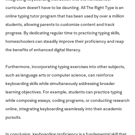
curriculum doesn't have to be daunting. All The Right Type is an
online typing tutor program that has been used by over a million
students, allowing parents to customize content and track
progress. By dedicating regular time to practicing typing skills,
homeschoolers can steadily improve their proficiency and reap
the benefits of enhanced digital literacy.
Furthermore, incorporating typing exercises into other subjects,
such as language arts or computer science, can reinforce
keyboarding skills while simultaneously addressing broader
learning objectives. For example, students can practice typing
while composing essays, coding programs, or conducting research
online, integrating keyboarding seamlessly into their academic
pursuits.
In conclusion, keyboarding proficiency is a fundamental skill that