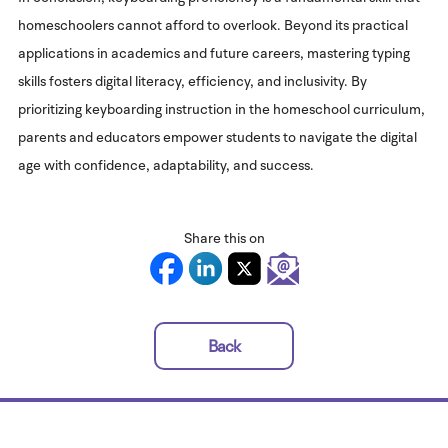
homeschoolers cannot afford to overlook. Beyond its practical
applications in academics and future careers, mastering typing
skills fosters digital literacy, efficiency, and inclusivity. By
prioritizing keyboarding instruction in the homeschool curriculum,
parents and educators empower students to navigate the digital
age with confidence, adaptability, and success.
Share this on
Back