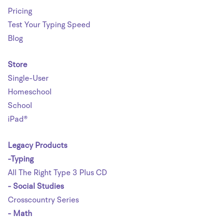
Pricing
Test Your Typing Speed
Blog
Store
Single-User
Homeschool
School
iPad®
Legacy Products
-Typing
All The Right Type 3 Plus CD
- Social Studies
Crosscountry Series
- Math