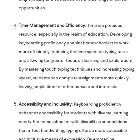
opportunities.
Time Management and Efficiency
: Time is a precious
resource, especially in the realm of education. Developing
keyboarding proficiency enables homeschoolers to work
more efficiently, reducing the time spent on typing tasks
and allowing for greater focus on learning and exploration.
By mastering touch typing techniques and increasing typing
speed, students can complete assignments more quickly,
leaving ample time for other pursuits and interests.
Accessibility and Inclusivity
: Keyboarding proficiency
enhances accessibility for students with diverse learning
needs. For homeschoolers with disabilities or conditions
that affect handwriting, typing offers a more accessible
and inclusive means of expression. By embracing