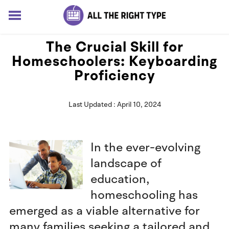
HOME
The Crucial Skill for
LESSONS
Homeschoolers: Keyboarding
SOLUTIONS
Proficiency
BLOG
ABOUT
Last Updated : April 10, 2024
Log In
Sign up for free
In the ever-evolving
landscape of
education,
homeschooling has
emerged as a viable alternative for
many families seeking a tailored and