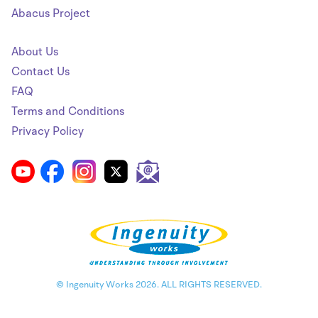
Abacus Project
About Us
Contact Us
FAQ
Terms and Conditions
Privacy Policy
© Ingenuity Works 2026. ALL RIGHTS RESERVED.