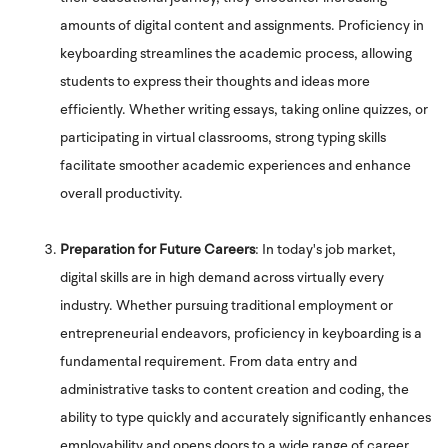
amounts of digital content and assignments. Proficiency in
keyboarding streamlines the academic process, allowing
students to express their thoughts and ideas more
efficiently. Whether writing essays, taking online quizzes, or
participating in virtual classrooms, strong typing skills
facilitate smoother academic experiences and enhance
overall productivity.
Preparation for Future Careers
: In today's job market,
digital skills are in high demand across virtually every
industry. Whether pursuing traditional employment or
entrepreneurial endeavors, proficiency in keyboarding is a
fundamental requirement. From data entry and
administrative tasks to content creation and coding, the
ability to type quickly and accurately significantly enhances
employability and opens doors to a wide range of career