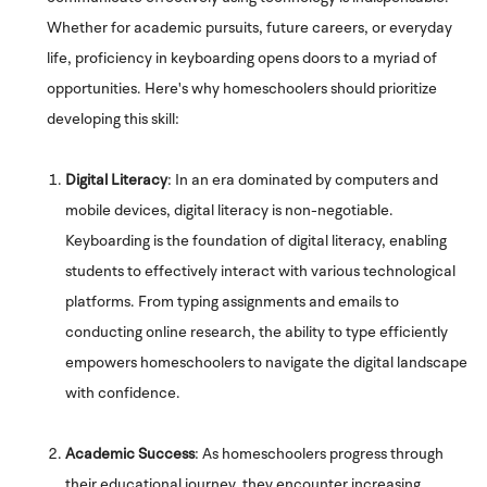
Whether for academic pursuits, future careers, or everyday
life, proficiency in keyboarding opens doors to a myriad of
opportunities. Here's why homeschoolers should prioritize
developing this skill:
Digital Literacy
: In an era dominated by computers and
mobile devices, digital literacy is non-negotiable.
Keyboarding is the foundation of digital literacy, enabling
students to effectively interact with various technological
platforms. From typing assignments and emails to
conducting online research, the ability to type efficiently
empowers homeschoolers to navigate the digital landscape
with confidence.
Academic Success
: As homeschoolers progress through
their educational journey, they encounter increasing