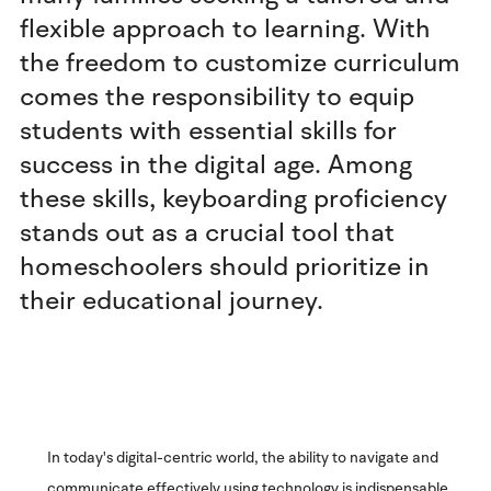
flexible approach to learning. With
the freedom to customize curriculum
comes the responsibility to equip
students with essential skills for
success in the digital age. Among
these skills, keyboarding proficiency
stands out as a crucial tool that
homeschoolers should prioritize in
their educational journey.
In today's digital-centric world, the ability to navigate and
communicate effectively using technology is indispensable.