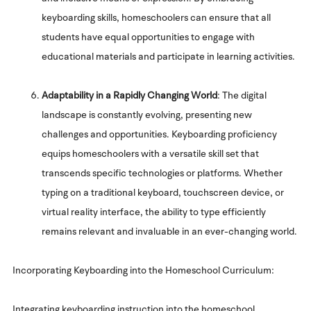
keyboarding skills, homeschoolers can ensure that all
students have equal opportunities to engage with
educational materials and participate in learning activities.
Adaptability in a Rapidly Changing World
: The digital
landscape is constantly evolving, presenting new
challenges and opportunities. Keyboarding proficiency
equips homeschoolers with a versatile skill set that
transcends specific technologies or platforms. Whether
typing on a traditional keyboard, touchscreen device, or
virtual reality interface, the ability to type efficiently
remains relevant and invaluable in an ever-changing world.
Incorporating Keyboarding into the Homeschool Curriculum:
Integrating keyboarding instruction into the homeschool