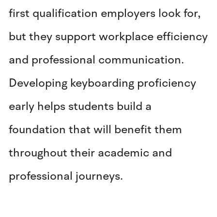
first qualification employers look for,
but they support workplace efficiency
and professional communication.
Developing keyboarding proficiency
early helps students build a
foundation that will benefit them
throughout their academic and
professional journeys.