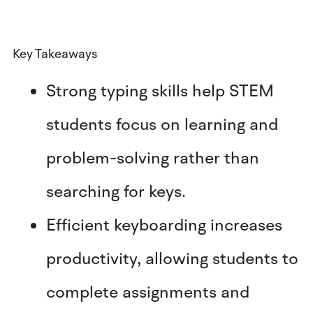
Key Takeaways
Strong typing skills help STEM
students focus on learning and
problem-solving rather than
searching for keys.
Efficient keyboarding increases
productivity, allowing students to
complete assignments and