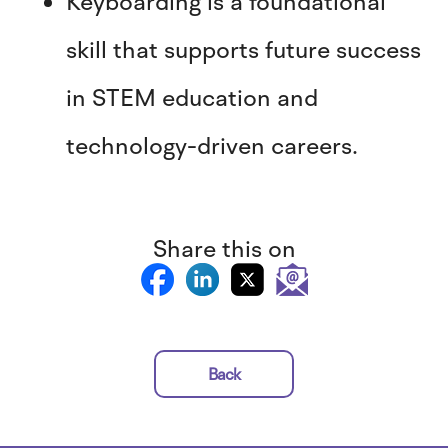
Keyboarding is a foundational
skill that supports future success
in STEM education and
technology-driven careers.
Share this on
Back