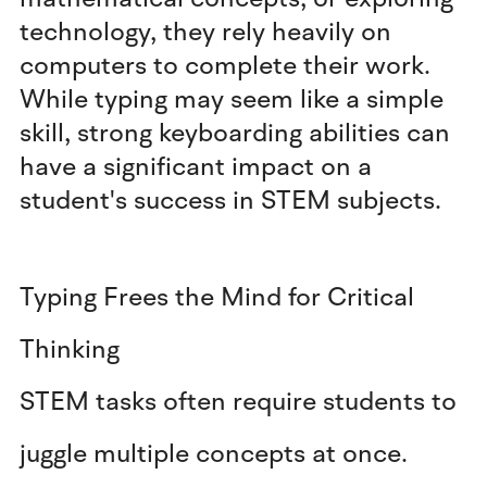
technology, they rely heavily on
computers to complete their work.
While typing may seem like a simple
skill, strong keyboarding abilities can
have a significant impact on a
student's success in STEM subjects.
Typing Frees the Mind for Critical
Thinking
STEM tasks often require students to
juggle multiple concepts at once.