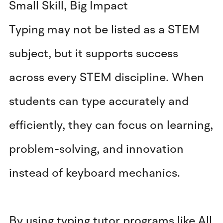
Small Skill, Big Impact
Typing may not be listed as a STEM
subject, but it supports success
across every STEM discipline. When
students can type accurately and
efficiently, they can focus on learning,
problem-solving, and innovation
instead of keyboard mechanics.
By using typing tutor programs like All