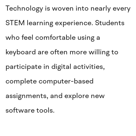
Technology is woven into nearly every
STEM learning experience. Students
who feel comfortable using a
keyboard are often more willing to
participate in digital activities,
complete computer-based
assignments, and explore new
software tools.