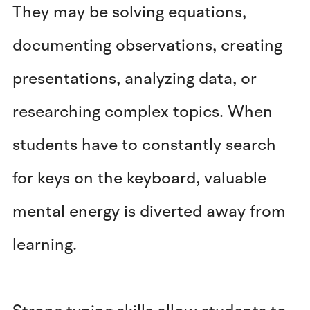
They may be solving equations,
documenting observations, creating
presentations, analyzing data, or
researching complex topics. When
students have to constantly search
for keys on the keyboard, valuable
mental energy is diverted away from
learning.