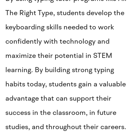
The Right Type, students develop the
keyboarding skills needed to work
confidently with technology and
maximize their potential in STEM
learning. By building strong typing
habits today, students gain a valuable
advantage that can support their
success in the classroom, in future
studies, and throughout their careers.