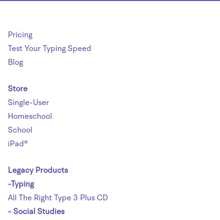
Pricing
Test Your Typing Speed
Blog
Store
Single-User
Homeschool
School
iPad®
Legacy Products
-Typing
All The Right Type 3 Plus CD
- Social Studies