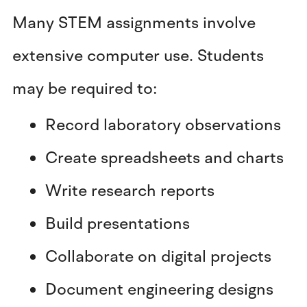
Many STEM assignments involve
extensive computer use. Students
may be required to:
Record laboratory observations
Create spreadsheets and charts
Write research reports
Build presentations
Collaborate on digital projects
Document engineering designs