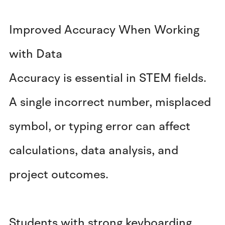
Improved Accuracy When Working
with Data
Accuracy is essential in STEM fields.
A single incorrect number, misplaced
symbol, or typing error can affect
calculations, data analysis, and
project outcomes.
Students with strong keyboarding