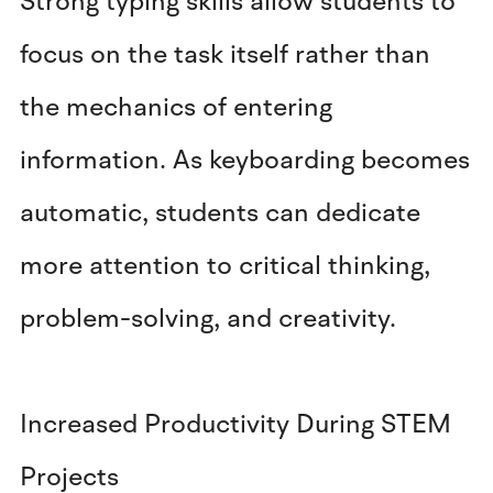
Strong typing skills allow students to
focus on the task itself rather than
the mechanics of entering
information. As keyboarding becomes
automatic, students can dedicate
more attention to critical thinking,
problem-solving, and creativity.
Increased Productivity During STEM
Projects