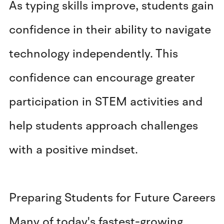
As typing skills improve, students gain
confidence in their ability to navigate
technology independently. This
confidence can encourage greater
participation in STEM activities and
help students approach challenges
with a positive mindset.
Preparing Students for Future Careers
Many of today's fastest-growing