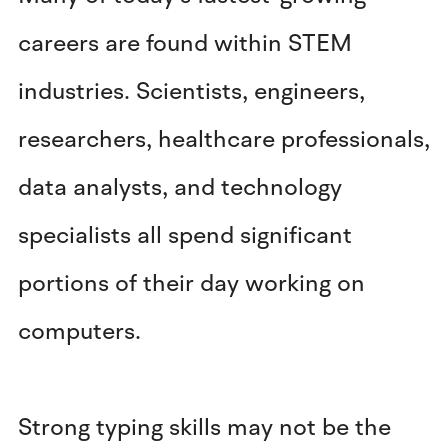
careers are found within STEM
industries. Scientists, engineers,
researchers, healthcare professionals,
data analysts, and technology
specialists all spend significant
portions of their day working on
computers.
Strong typing skills may not be the