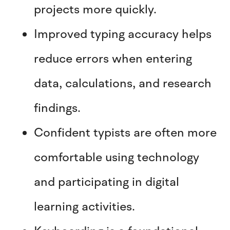
projects more quickly.
Improved typing accuracy helps
reduce errors when entering
data, calculations, and research
findings.
Confident typists are often more
comfortable using technology
and participating in digital
learning activities.