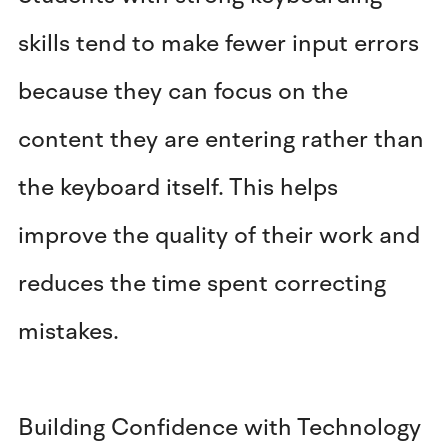
skills tend to make fewer input errors
because they can focus on the
content they are entering rather than
the keyboard itself. This helps
improve the quality of their work and
reduces the time spent correcting
mistakes.
Building Confidence with Technology