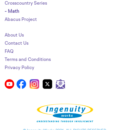
Crosscountry Series
- Math
Abacus Project
About Us
Contact Us
FAQ
Terms and Conditions
Privacy Policy