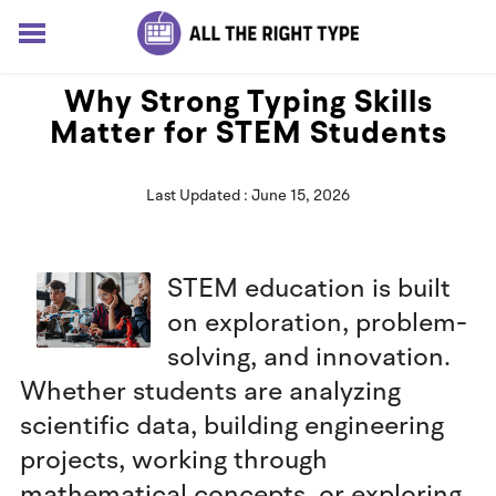
HOME
Why Strong Typing Skills
LESSONS
Matter for STEM Students
SOLUTIONS
BLOG
Last Updated : June 15, 2026
ABOUT
Log In
Sign up for free
STEM education is built
on exploration, problem-
solving, and innovation.
Whether students are analyzing
scientific data, building engineering
projects, working through
mathematical concepts, or exploring