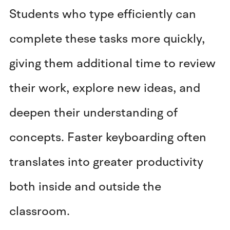
Students who type efficiently can
complete these tasks more quickly,
giving them additional time to review
their work, explore new ideas, and
deepen their understanding of
concepts. Faster keyboarding often
translates into greater productivity
both inside and outside the
classroom.