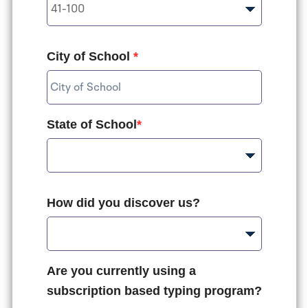
City of School
*
State of School
*
How did you discover us?
Are you currently using a
subscription based typing program?