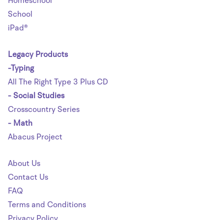
Homeschool
School
iPad®
Legacy Products
-Typing
All The Right Type 3 Plus CD
- Social Studies
Crosscountry Series
- Math
Abacus Project
About Us
Contact Us
FAQ
Terms and Conditions
Privacy Policy