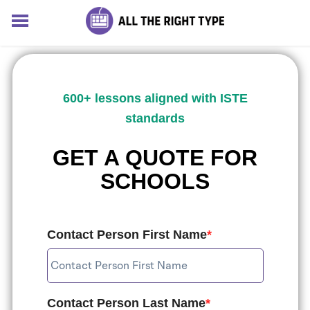
HOME
LESSONS
SOLUTIONS
600+ lessons aligned with ISTE
BLOG
standards
ABOUT
Log In
GET A QUOTE FOR
Sign up for free
SCHOOLS
Contact Person First Name
*
Contact Person Last Name
*