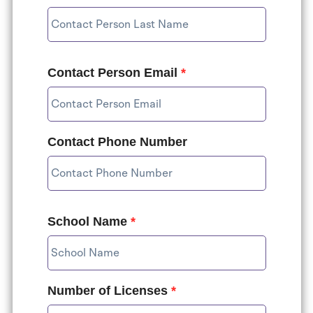
Contact Person Email
*
Contact Phone Number
School Name
*
Number of Licenses
*