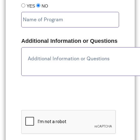
YES
NO
Additional Information or Questions