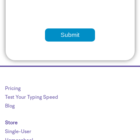
Pricing
Test Your Typing Speed
Blog
Store
Single-User